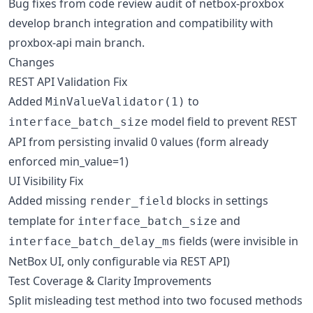
Bug fixes from code review audit of netbox-proxbox
develop branch integration and compatibility with
proxbox-api main branch.
Changes
REST API Validation Fix
Added
to
MinValueValidator(1)
model field to prevent REST
interface_batch_size
API from persisting invalid 0 values (form already
enforced min_value=1)
UI Visibility Fix
Added missing
blocks in settings
render_field
template for
and
interface_batch_size
fields (were invisible in
interface_batch_delay_ms
NetBox UI, only configurable via REST API)
Test Coverage & Clarity Improvements
Split misleading test method into two focused methods