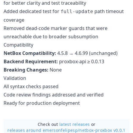
for better clarity and test traceability
Added dedicated test for
path timeout
full-update
coverage
Removed dead-code marker guards that were
unreachable due to broader subsumption
Compatibility
NetBox Compatibility:
4.5.8 → 4.6.99 (unchanged)
Backend Requirement:
proxbox-api ≥ 0.0.13
Breaking Changes:
None
Validation
All syntax checks passed
Code review findings addressed and verified
Ready for production deployment
Check out
latest releases
or
releases around emersonfelipesp/
netbox-proxbox v0.0.1