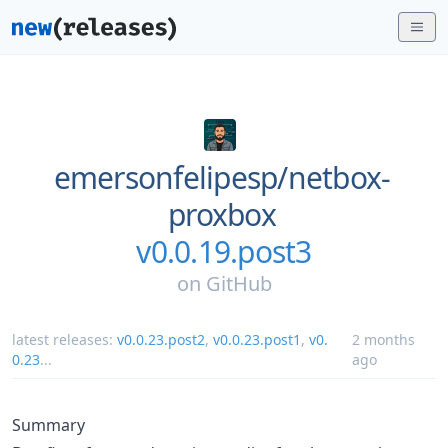
emersonfelipesp/
netbox-
proxbox
v0.0.19.post3
on
GitHub
latest releases:
v0.0.23.post2
,
v0.0.23.post1
,
v0.
2 months
0.23
...
ago
Summary