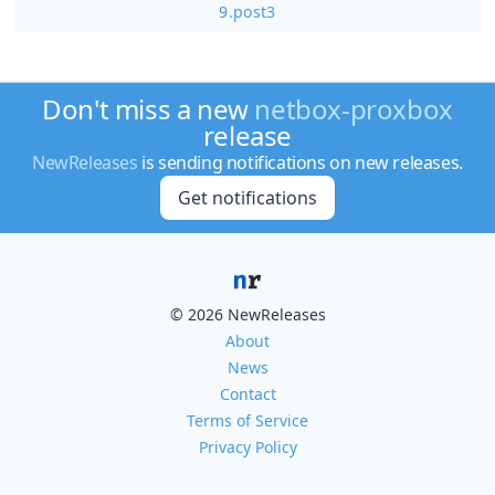
9.post3
Don't miss a new
netbox-proxbox
release
NewReleases
is sending notifications on new releases.
Get notifications
© 2026 NewReleases
About
News
Contact
Terms of Service
Privacy Policy