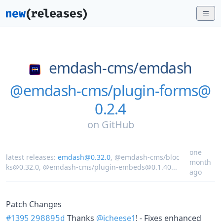
emdash-cms/
emdash
@emdash-cms/plugin-forms@
0.2.4
on
GitHub
one
latest releases:
emdash@0.32.0
,
@emdash-cms/bloc
month
ks@0.32.0
,
@emdash-cms/plugin-embeds@0.1.40
...
ago
Patch Changes
#1395
Thanks
@jcheese1
! - Fixes enhanced
298895d