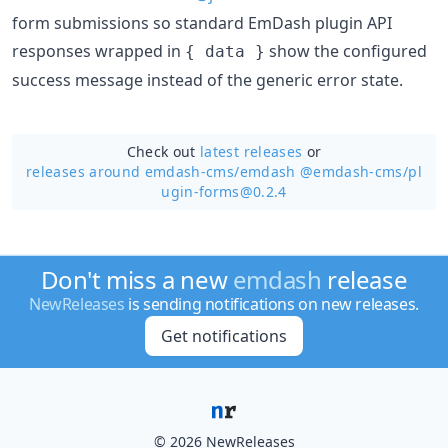
form submissions so standard EmDash plugin API
responses wrapped in
show the configured
{ data }
success message instead of the generic error state.
Check out
latest releases
or
releases around emdash-cms/
emdash @emdash-cms/pl
ugin-forms@0.2.4
Don't miss a new
emdash
release
NewReleases
is sending notifications on new releases.
Get notifications
© 2026 NewReleases