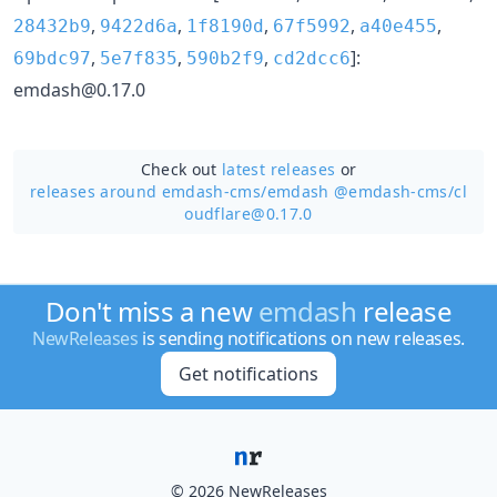
,
,
,
,
,
28432b9
9422d6a
1f8190d
67f5992
a40e455
,
,
,
]:
69bdc97
5e7f835
590b2f9
cd2dcc6
emdash@0.17.0
Check out
latest releases
or
releases around emdash-cms/
emdash @emdash-cms/cl
oudflare@0.17.0
Don't miss a new
emdash
release
NewReleases
is sending notifications on new releases.
Get notifications
© 2026 NewReleases