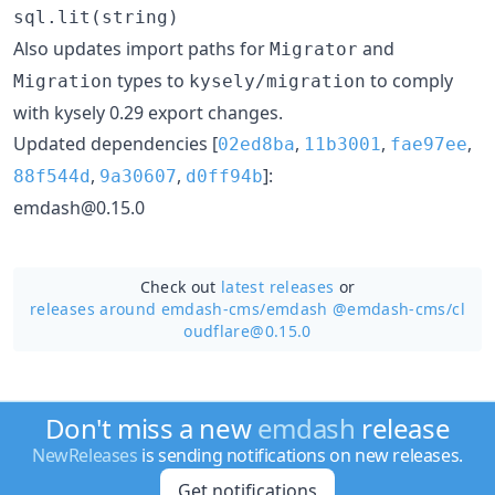
sql.lit(string)
Also updates import paths for
and
Migrator
types to
to comply
Migration
kysely/migration
with kysely 0.29 export changes.
Updated dependencies [
,
,
,
02ed8ba
11b3001
fae97ee
,
,
]:
88f544d
9a30607
d0ff94b
emdash@0.15.0
Check out
latest releases
or
releases around emdash-cms/
emdash @emdash-cms/cl
oudflare@0.15.0
Don't miss a new
emdash
release
NewReleases
is sending notifications on new releases.
Get notifications