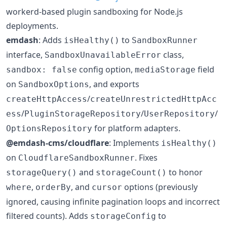
workerd-based plugin sandboxing for Node.js
deployments.
emdash
: Adds
to
isHealthy()
SandboxRunner
interface,
class,
SandboxUnavailableError
config option,
field
sandbox: false
mediaStorage
on
, and exports
SandboxOptions
/
createHttpAccess
createUnrestrictedHttpAcc
/
/
/
ess
PluginStorageRepository
UserRepository
for platform adapters.
OptionsRepository
@emdash-cms/cloudflare
: Implements
isHealthy()
on
. Fixes
CloudflareSandboxRunner
and
to honor
storageQuery()
storageCount()
,
, and
options (previously
where
orderBy
cursor
ignored, causing infinite pagination loops and incorrect
filtered counts). Adds
to
storageConfig