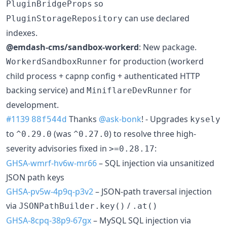
so
PluginBridgeProps
can use declared
PluginStorageRepository
indexes.
@emdash-cms/sandbox-workerd
: New package.
for production (workerd
WorkerdSandboxRunner
child process + capnp config + authenticated HTTP
backing service) and
for
MiniflareDevRunner
development.
#1139
Thanks
@ask-bonk
! - Upgrades
88f544d
kysely
to
(was
) to resolve three high-
^0.29.0
^0.27.0
severity advisories fixed in
:
>=0.28.17
GHSA-wmrf-hv6w-mr66
– SQL injection via unsanitized
JSON path keys
GHSA-pv5w-4p9q-p3v2
– JSON-path traversal injection
via
/
JSONPathBuilder.key()
.at()
GHSA-8cpq-38p9-67gx
– MySQL SQL injection via