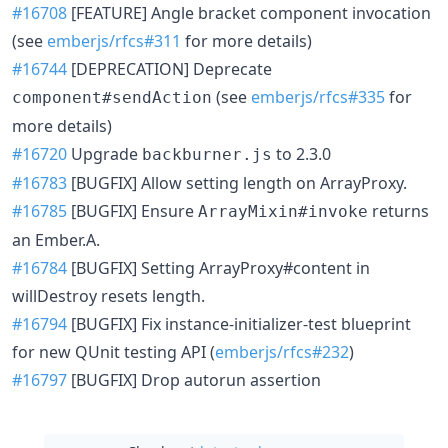
#16708
[FEATURE] Angle bracket component invocation
(see
emberjs/rfcs#311
for more details)
#16744
[DEPRECATION] Deprecate
(see
emberjs/rfcs#335
for
component#sendAction
more details)
#16720
Upgrade
to 2.3.0
backburner.js
#16783
[BUGFIX] Allow setting length on ArrayProxy.
#16785
[BUGFIX] Ensure
returns
ArrayMixin#invoke
an Ember.A.
#16784
[BUGFIX] Setting ArrayProxy#content in
willDestroy resets length.
#16794
[BUGFIX] Fix instance-initializer-test blueprint
for new QUnit testing API (
emberjs/rfcs#232
)
#16797
[BUGFIX] Drop autorun assertion