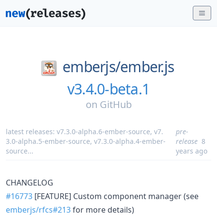
emberjs/
ember.js
v3.4.0-beta.1
on
GitHub
latest releases:
v7.3.0-alpha.6-ember-source
,
v7.
pre-
3.0-alpha.5-ember-source
,
v7.3.0-alpha.4-ember-
release
8
source
...
years ago
CHANGELOG
#16773
[FEATURE] Custom component manager (see
emberjs/rfcs#213
for more details)