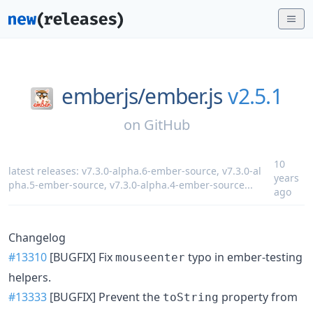
emberjs/
ember.js
v2.5.1
on
GitHub
10
latest releases:
v7.3.0-alpha.6-ember-source
,
v7.3.0-al
years
pha.5-ember-source
,
v7.3.0-alpha.4-ember-source
...
ago
Changelog
#13310
[BUGFIX] Fix
typo in ember-testing
mouseenter
helpers.
#13333
[BUGFIX] Prevent the
property from
toString