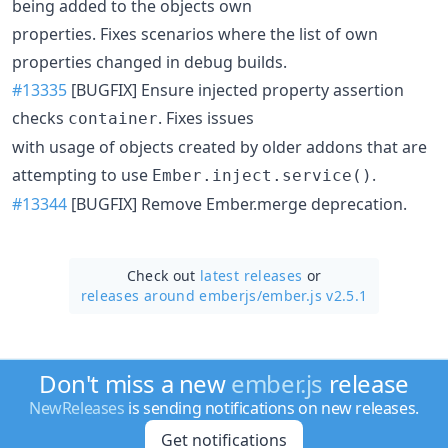
being added to the objects own
properties. Fixes scenarios where the list of own
properties changed in debug builds.
#13335
[BUGFIX] Ensure injected property assertion
checks
. Fixes issues
container
with usage of objects created by older addons that are
attempting to use
.
Ember.inject.service()
#13344
[BUGFIX] Remove Ember.merge deprecation.
Check out
latest releases
or
releases around emberjs/
ember.js v2.5.1
Don't miss a new
ember.js
release
NewReleases
is sending notifications on new releases.
Get notifications