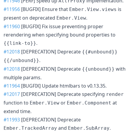
#11946
[PERF] Speed up
implementation.
AttrProxy
#11956
[BUGFIX] Ensure that
is
Ember.View.views
present on deprecated
.
Ember.View
#11960
[BUGFIX] Fix issue preventing proper
rerendering when specifying bound properties to
.
{{link-to}}
#12018
[DEPRECATION] Deprecate
{{#unbound}}
.
{{/unbound}}
#12018
[DEPRECATION] Deprecate
with
{{unbound}}
multiple params.
#11964
[BUGFIX] Update htmlbars to v0.13.35.
#12017
[DEPRECATION] Deprecate specifying
render
function to
or
at
Ember.View
Ember.Component
extend time.
#11993
[DEPRECATION] Deprecate
and
.
Ember.TrackedArray
Ember.SubArray