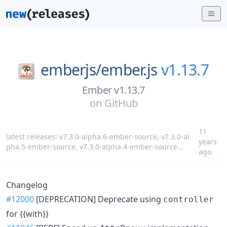
emberjs/
ember.js
v1.13.7
Ember v1.13.7
on
GitHub
11
latest releases:
v7.3.0-alpha.6-ember-source
,
v7.3.0-al
years
pha.5-ember-source
,
v7.3.0-alpha.4-ember-source
...
ago
Changelog
#12000
[DEPRECATION] Deprecate using
controller
for {{with}}