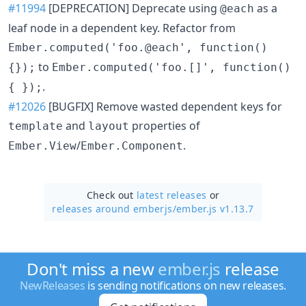
#11994
[DEPRECATION] Deprecate using
as a
@each
leaf node in a dependent key. Refactor from
Ember.computed('foo.@each', function()
to
{});
Ember.computed('foo.[]', function()
.
{ });
#12026
[BUGFIX] Remove wasted dependent keys for
and
properties of
template
layout
/
.
Ember.View
Ember.Component
Check out
latest releases
or
releases around emberjs/
ember.js v1.13.7
Don't miss a new
ember.js
release
NewReleases
is sending notifications on new releases.