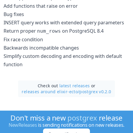
Add functions that raise on error
Bug fixes
INSERT query works with extended query parameters
Return proper
on PostgreSQL 8.4
num_rows
Fix race condition
Backwards incompatible changes
Simplify custom decoding and encoding with default
function
Check out
latest releases
or
releases around elixir-ecto/
postgrex v0.2.0
Don't miss a new
postgrex
release
NewReleases
is sending notifications on new releases.