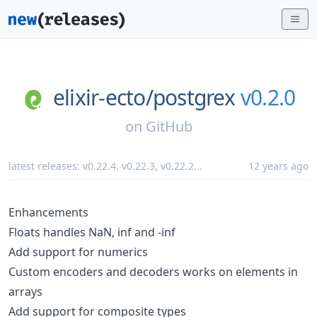
elixir-ecto/
postgrex
v0.2.0
on
GitHub
latest releases:
v0.22.4
,
v0.22.3
,
v0.22.2
...
12 years ago
Enhancements
Floats handles NaN, inf and -inf
Add support for numerics
Custom encoders and decoders works on elements in
arrays
Add support for composite types