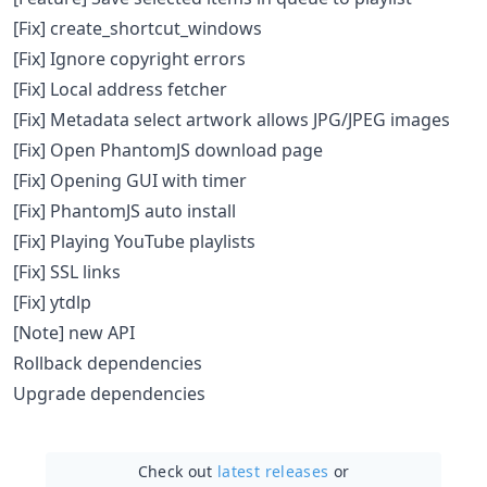
[Fix] create_shortcut_windows
[Fix] Ignore copyright errors
[Fix] Local address fetcher
[Fix] Metadata select artwork allows JPG/JPEG images
[Fix] Open PhantomJS download page
[Fix] Opening GUI with timer
[Fix] PhantomJS auto install
[Fix] Playing YouTube playlists
[Fix] SSL links
[Fix] ytdlp
[Note] new API
Rollback dependencies
Upgrade dependencies
Check out
latest releases
or