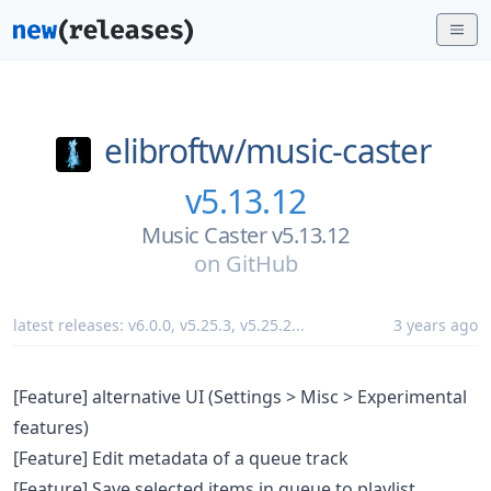
elibroftw/
music-caster
v5.13.12
Music Caster v5.13.12
on
GitHub
latest releases:
v6.0.0
,
v5.25.3
,
v5.25.2
...
3 years ago
[Feature] alternative UI (Settings > Misc > Experimental
features)
[Feature] Edit metadata of a queue track
[Feature] Save selected items in queue to playlist