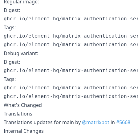
Regular image:
Digest:
Tags:
ghcr.io/element-hq/matrix-authentication-ser
Debug variant:
Digest:
Tags:
ghcr.io/element-hq/matrix-authentication-ser
What's Changed
Translations
Translations updates for main by
@matrixbot
in
#5668
Internal Changes