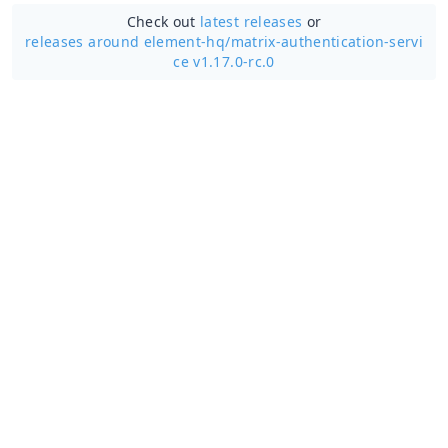
Check out
latest releases
or
releases around element-hq/
matrix-authentication-servi
ce v1.17.0-rc.0