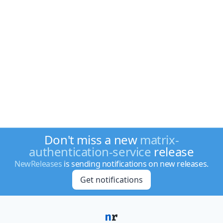
Don't miss a new
matrix-
authentication-service
release
NewReleases
is sending notifications on new releases.
Get notifications