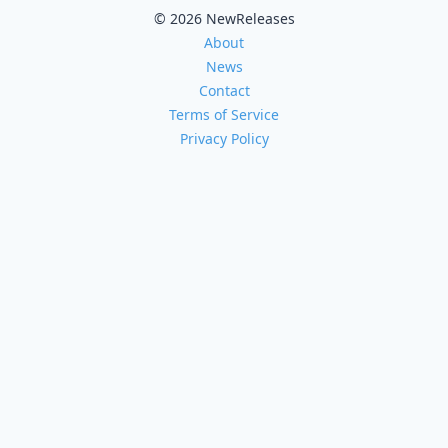
© 2026 NewReleases
About
News
Contact
Terms of Service
Privacy Policy