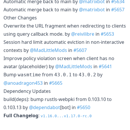
Automatic merge back to main by
@matrixbot
in
#5634
Automatic merge back to main by
@matrixbot
in
#5657
Other Changes
Overwrite the URL fragment when redirecting to clients
using query callback mode. by
@reivilibre
in
#5653
Session hard limit automatic eviction in non-interactive
contexts by
@MadLittleMods
in
#5607
Improve policy violation screen when client has no
avatar (placeholder) by
@MadLittleMods
in
#5641
Bump
from
to
by
wasmtime
43.0.1
43.0.2
@anoadragon453
in
#5665
Dependency Updates
build(deps): bump rustls-webpki from 0.103.10 to
0.103.13 by
@dependabot
[bot] in
#5650
Full Changelog
:
v1.16.0...v1.17.0-rc.0