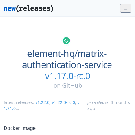
element-hq/
matrix-
authentication-service
v1.17.0-rc.0
on
GitHub
latest releases:
v1.22.0
,
v1.22.0-rc.0
,
v
pre-release
3 months
1.21.0
...
ago
Docker image