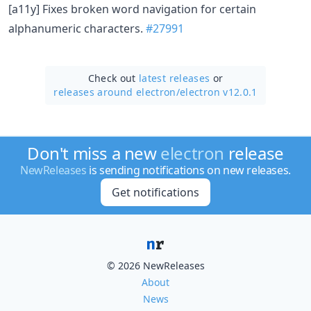
[a11y] Fixes broken word navigation for certain
alphanumeric characters.
#27991
Check out
latest releases
or
releases around electron/
electron v12.0.1
Don't miss a new
electron
release
NewReleases
is sending notifications on new releases.
Get notifications
© 2026 NewReleases
About
News