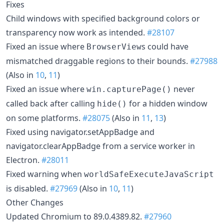
Fixes
Child windows with specified background colors or
transparency now work as intended.
#28107
Fixed an issue where
s could have
BrowserView
mismatched draggable regions to their bounds.
#27988
(Also in
10
,
11
)
Fixed an issue where
never
win.capturePage()
called back after calling
for a hidden window
hide()
on some platforms.
#28075
(Also in
11
,
13
)
Fixed using navigator.setAppBadge and
navigator.clearAppBadge from a service worker in
Electron.
#28011
Fixed warning when
worldSafeExecuteJavaScript
is disabled.
#27969
(Also in
10
,
11
)
Other Changes
Updated Chromium to 89.0.4389.82.
#27960