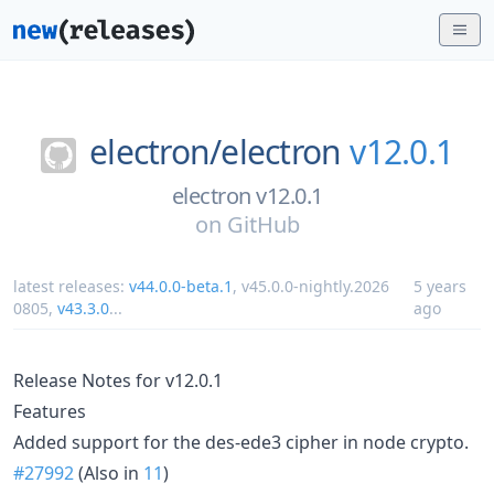
electron/
electron
v12.0.1
electron v12.0.1
on
GitHub
latest releases:
v44.0.0-beta.1
,
v45.0.0-nightly.2026
5 years
0805
,
v43.3.0
...
ago
Release Notes for v12.0.1
Features
Added support for the des-ede3 cipher in node crypto.
#27992
(Also in
11
)