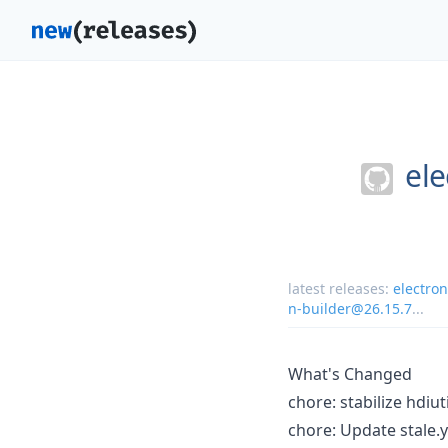
ele
latest releases:
electro
n-builder@26.15.7
...
What's Changed
chore: stabilize hdiu
chore: Update stale