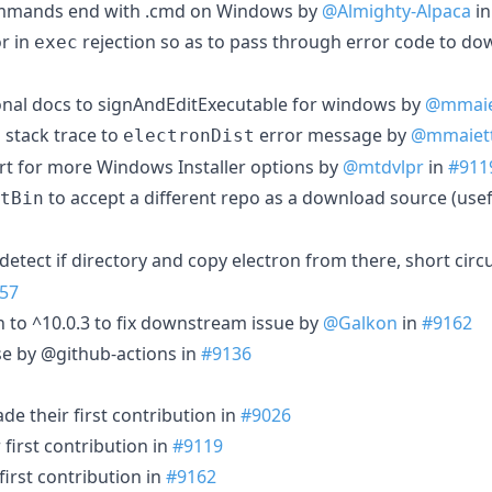
ommands end with .cmd on Windows by
@Almighty-Alpaca
i
r in
rejection so as to pass through error code to do
exec
onal docs to signAndEditExecutable for windows by
@mmaie
 stack trace to
error message by
@mmaiet
electronDist
ort for more Windows Installer options by
@mtdvlpr
in
#911
to accept a different repo as a download source (usefu
tBin
 detect if directory and copy electron from there, short circu
57
h to ^10.0.3 to fix downstream issue by
@Galkon
in
#9162
se by @github-actions in
#9136
e their first contribution in
#9026
first contribution in
#9119
irst contribution in
#9162