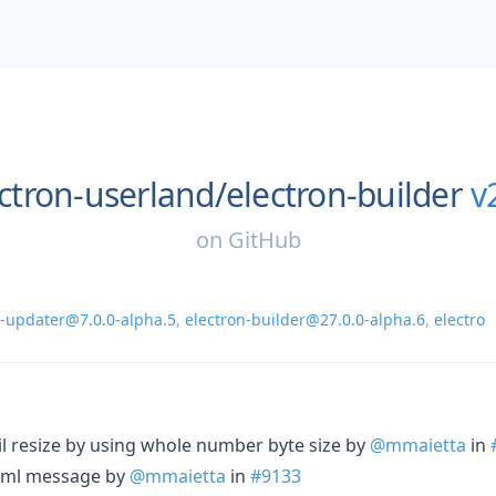
ctron-userland/
electron-builder
v
on
GitHub
n-updater@7.0.0-alpha.5
,
electron-builder@27.0.0-alpha.6
,
electro
til resize by using whole number byte size by
@mmaietta
in
.yml message by
@mmaietta
in
#9133