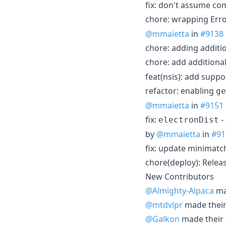
fix: don't assume c
chore: wrapping Erro
@mmaietta
in
#9138
chore: adding additi
chore: add additional
feat(nsis): add supp
refactor: enabling
ge
@mmaietta
in
#9151
fix:
-
electronDist
by
@mmaietta
in
#91
fix: update minimatc
chore(deploy): Relea
New Contributors
@Almighty-Alpaca
mad
@mtdvlpr
made their 
@Galkon
made their f