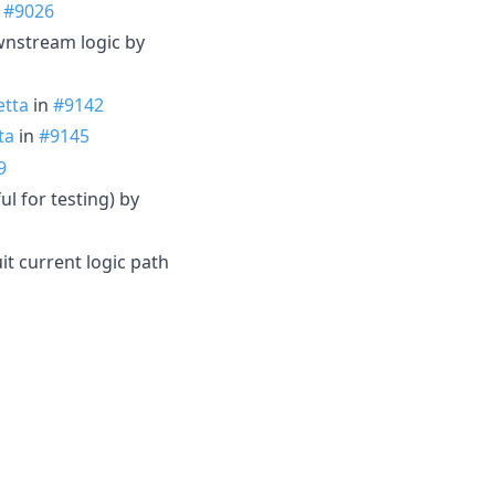
n
#9026
wnstream logic by
tta
in
#9142
ta
in
#9145
9
l for testing) by
it current logic path