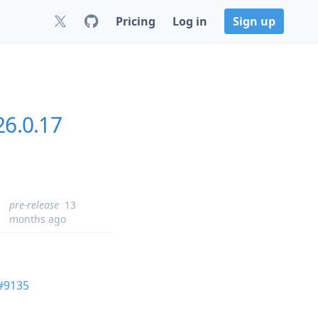
Pricing
Log in
Sign up
26.0.17
pre-release
13
months ago
#9135