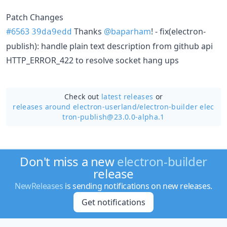
Patch Changes
#6563
Thanks
@baparham
! - fix(electron-
39da9edd
publish): handle plain text description from github api
HTTP_ERROR_422 to resolve socket hang ups
Check out
latest releases
or
releases around electron-userland/
electron-builder elec
tron-publish@23.0.0-alpha.1
Don't miss a new
electron-builder
release
NewReleases
is sending notifications on new releases.
Get notifications