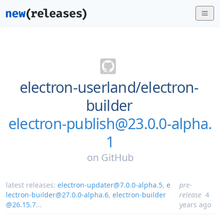
electron-userland/
electron-
builder
electron-publish@23.0.0-alpha.
1
on
GitHub
latest releases:
electron-updater@7.0.0-alpha.5
,
e
pre-
lectron-builder@27.0.0-alpha.6
,
electron-builder
release
4
@26.15.7
...
years ago