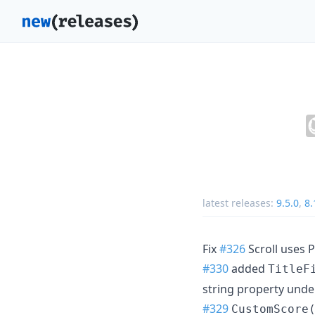
latest releases:
9.5.0
,
8.
Fix
#326
Scroll uses P
#330
added
TitleF
string property unde
#329
CustomScore