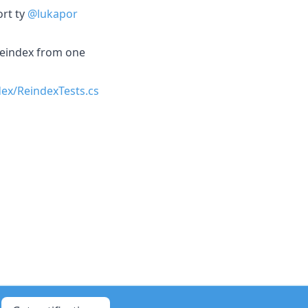
ort ty
@lukapor
 reindex from one
ex/ReindexTests.cs