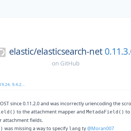
elastic/
elasticsearch-net
0.11.3
on
GitHub
19.24
,
9.4.2
...
OST since 0.11.2.0 and was incorrectly uriencoding the scrol
to the attachment mapper and
to
ield()
MetadaField()
r attachment fields.
was missing a way to specify
ty
@Moran007
()
lang