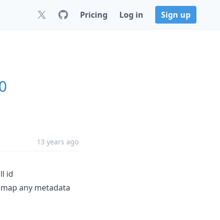
Pricing
Log in
Sign up
.0
13 years ago
l id
 map any metadata