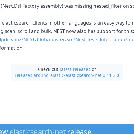
(Nest.Dsl.Factory assembly) was missing nested_filter on s
elasticsearch clients in other languages is an easy way to
g scan, scroll and bulk. NEST now also has support for this:
Mpdreamz/NEST/blob/master/src/Nest.Tests.Integration/Ind
formation.
Check out
latest releases
or
releases around elastic/
elasticsearch-net 0.11.3.0
new
elasticsearch-net
release