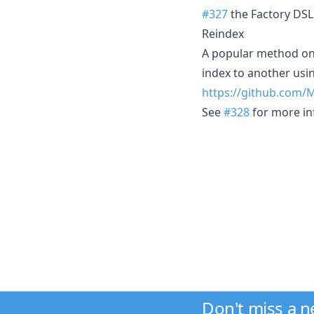
#327
the Factory DSL 
Reindex
A popular method on 
index to another usin
https://github.com/
See
#328
for more in
Don't miss a 