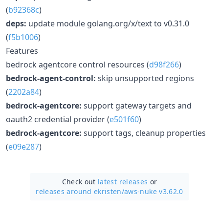
(
b92368c
)
deps:
update module golang.org/x/text to v0.31.0
(
f5b1006
)
Features
bedrock agentcore control resources (
d98f266
)
bedrock-agent-control:
skip unsupported regions
(
2202a84
)
bedrock-agentcore:
support gateway targets and
oauth2 credential provider (
e501f60
)
bedrock-agentcore:
support tags, cleanup properties
(
e09e287
)
Check out
latest releases
or
releases around ekristen/
aws-nuke v3.62.0