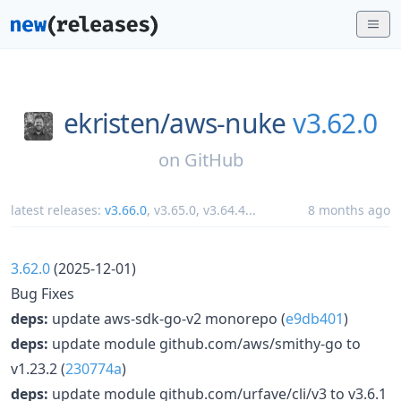
ekristen/
aws-nuke
v3.62.0
on
GitHub
latest releases:
v3.66.0
,
v3.65.0
,
v3.64.4
...
8 months ago
3.62.0
(2025-12-01)
Bug Fixes
deps:
update aws-sdk-go-v2 monorepo (
e9db401
)
deps:
update module github.com/aws/smithy-go to
v1.23.2 (
230774a
)
deps:
update module github.com/urfave/cli/v3 to v3.6.1