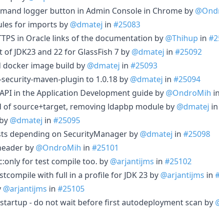
ommand logger button in Admin Console in Chrome by
@Ond
ules for imports by
@dmatej
in
#25083
TPS in Oracle links of the documentation by
@Thihup
in
#2
 of JDK23 and 22 for GlassFish 7 by
@dmatej
in
#25092
docker image build by
@dmatej
in
#25093
curity-maven-plugin to 1.0.18 by
@dmatej
in
#25094
API in the Application Development guide by
@OndroMih
i
ad of source+target, removing ldapbp module by
@dmatej
i
 by
@dmatej
in
#25095
sts depending on SecurityManager by
@dmatej
in
#25098
 header by
@OndroMih
in
#25101
:only for test compile too. by
@arjantijms
in
#25102
tcompile with full in a profile for JDK 23 by
@arjantijms
in
y
@arjantijms
in
#25105
 startup - do not wait before first autodeployment scan by