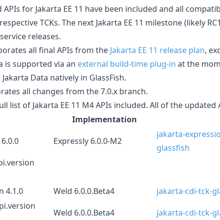
d APIs for Jakarta EE 11 have been included and all compat
respective TCKs. The next Jakarta EE 11 milestone (likely RC1
 service releases.
orates all final APIs from the
Jakarta EE 11 release plan
, ex
a is supported via an
external build-time plug-in
at the mom
akarta Data natively in GlassFish.
rates all changes from the 7.0.x branch.
ull list of Jakarta EE 11 M4 APIs included. All of the updated 
Implementation
jakarta-expressi
 6.0.0
Expressly 6.0.0-M2
glassfish
pi.version
n 4.1.0
Weld 6.0.0.Beta4
jakarta-cdi-tck-g
pi.version
Weld 6.0.0.Beta4
jakarta-cdi-tck-g