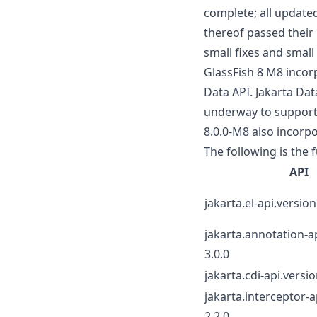
complete; all update
thereof passed their 
small fixes and small
GlassFish 8 M8 incorp
Data API. Jakarta Dat
underway to support J
8.0.0-M8 also incorpo
The following is the f
API
jakarta.el-api.version
jakarta.annotation-a
3.0.0
jakarta.cdi-api.versio
jakarta.interceptor-a
2.2.0