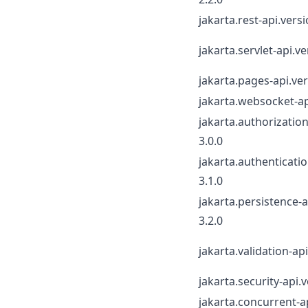
jakarta.rest-api.versi
jakarta.servlet-api.ve
jakarta.pages-api.ver
jakarta.websocket-ap
jakarta.authorization
3.0.0
jakarta.authenticatio
3.1.0
jakarta.persistence-a
3.2.0
jakarta.validation-api
jakarta.security-api.v
jakarta.concurrent-a