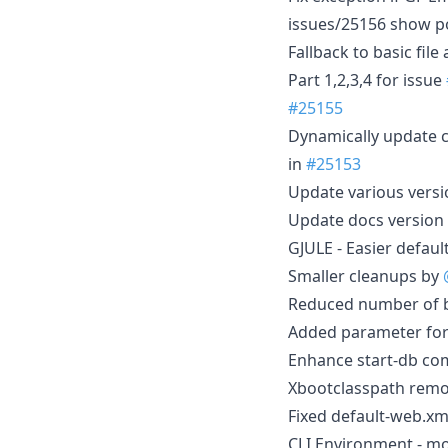
issues/25156 show p
Fallback to basic file
Part 1,2,3,4 for issue
#25155
Dynamically update c
in
#25153
Update various vers
Update docs version 
GJULE - Easier defaul
Smaller cleanups by
Reduced number of bu
Added parameter for 
Enhance start-db co
Xbootclasspath rem
Fixed default-web.xm
CLI Environment - mor