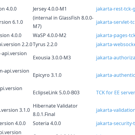
on 4.0.0
Jersey 4.0.0-M1
jakarta-rest-tck-
(internal in GlassFish 8.0.0-
rsion 6.1.0
jakarta-servlet-t
M7)
sion 4.0.0
WaSP 4.0.0-M2
jakarta-pages-tck
i.version 2.2.0
Tyrus 2.2.0
jakarta-websocke
-api.version
Exousia 3.0.0-M3
jakarta-authoriza
n-api.version
Epicyro 3.1.0
jakarta-authentic
pi.version
EclipseLink 5.0.0-B03
TCK for EE server
Hibernate Validator
.version 3.1.0
jakarta-validatio
8.0.1.Final
ersion 4.0.0
Soteria 4.0.0
jakarta-security-
pi.version