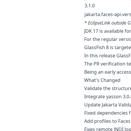
3.1.0
jakarta.faces-api.vers
* EclipseLink outside 
JDK 17 is available fo
For the regular versi
GlassFish 8 is targete
In this release Glass
The PR verification te
Being an early access
What's Changed
Validate the structur
Integrate yasson 3.0
Update Jakarta Valida
Fixed dependencies f
Add profiles to Face
Fixes remote JNDI l