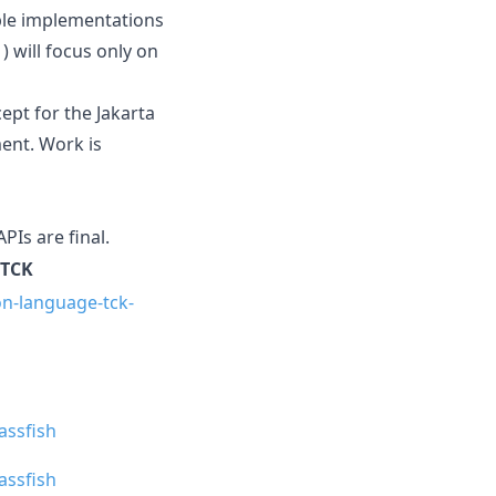
ible implementations
) will focus only on
cept for the Jakarta
ent. Work is
APIs are final.
TCK
on-language-tck-
lassfish
lassfish