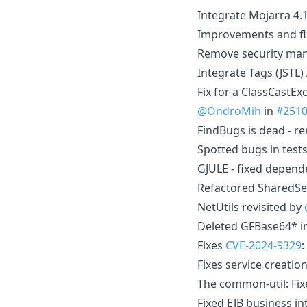
Integrate Mojarra 4
Improvements and fixe
Remove security man
Integrate Tags (JSTL)
Fix for a ClassCastE
@OndroMih
in
#251
FindBugs is dead - r
Spotted bugs in test
GJULE - fixed depend
Refactored SharedS
NetUtils revisited by
Deleted GFBase64* i
Fixes
CVE-2024-9329
:
Fixes service creatio
The common-util: Fix
Fixed EJB business i