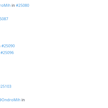
roMih
in
#25080
5087
n
#25090
n
#25096
#25103
@OndroMih
in