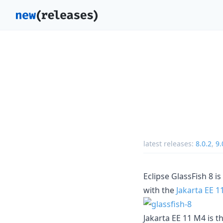
latest releases:
8.0.2
,
9.
Eclipse GlassFish 8 i
with the
Jakarta EE 1
Jakarta EE 11 M4 is t