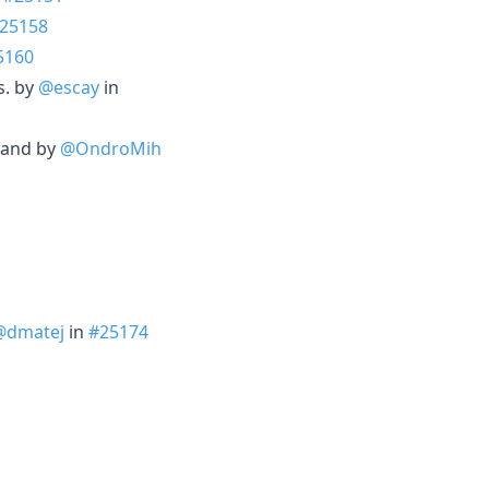
25158
5160
s. by
@escay
in
mmand by
@OndroMih
@dmatej
in
#25174