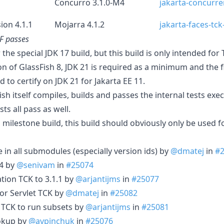
Concurro 3.1.0-M4
jakarta-concurre
ion 4.1.1
Mojarra 4.1.2
jakarta-faces-tck
GF passes
r the special JDK 17 build, but this build is only intended fo
on of GlassFish 8, JDK 21 is required as a minimum and the f
d to certify on JDK 21 for Jakarta EE 11.
Fish itself compiles, builds and passes the internal tests exe
sts all pass as well.
 milestone build, this build should obviously only be used fo
e in all submodules (especially version ids) by
@dmatej
in
#
.4 by
@senivam
in
#25074
tion TCK to 3.1.1 by
@arjantijms
in
#25077
or Servlet TCK by
@dmatej
in
#25082
s TCK to run subsets by
@arjantijms
in
#25081
ookup by
@avpinchuk
in
#25076