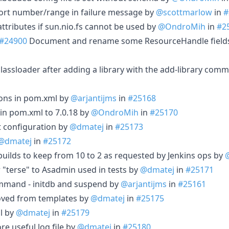
ort number/range in failure message by
@scottmarlow
in
#
 attributes if sun.nio.fs cannot be used by
@OndroMih
in
#2
#24900
Document and rename some ResourceHandle field
lassloader after adding a library with the add-library co
ions in pom.xml by
@arjantijms
in
#25168
in pom.xml to 7.0.18 by
@OndroMih
in
#25170
t configuration by
@dmatej
in
#25173
@dmatej
in
#25172
ilds to keep from 10 to 2 as requested by Jenkins ops by
"terse" to Asadmin used in tests by
@dmatej
in
#25171
mmand - initdb and suspend by
@arjantijms
in
#25161
oved from templates by
@dmatej
in
#25175
l by
@dmatej
in
#25179
e useful log file by
@dmatej
in
#25180