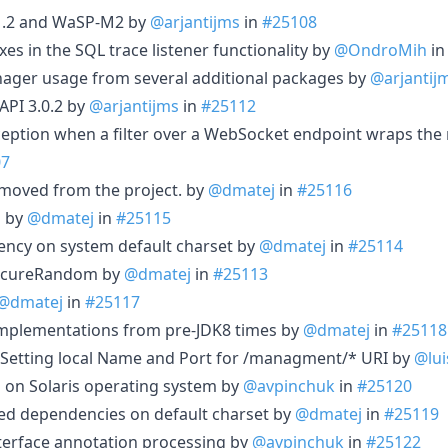
.1.2 and WaSP-M2 by
@arjantijms
in
#25108
s in the SQL trace listener functionality by
@OndroMih
i
ager usage from several additional packages by
@arjantij
 API 3.0.2 by
@arjantijms
in
#25112
xception when a filter over a WebSocket endpoint wraps the
07
emoved from the project. by
@dmatej
in
#25116
s by
@dmatej
in
#25115
ency on system default charset by
@dmatej
in
#25114
ecureRandom by
@dmatej
in
#25113
@dmatej
in
#25117
mplementations from pre-JDK8 times by
@dmatej
in
#25118
 Setting local Name and Port for /managment/* URI by
@lui
n on Solaris operating system by
@avpinchuk
in
#25120
ed dependencies on default charset by
@dmatej
in
#25119
nterface annotation processing by
@avpinchuk
in
#25122