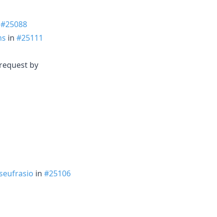
n
#25088
ms
in
#25111
 request by
seufrasio
in
#25106