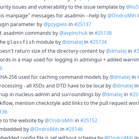
rity issues and vulnerability to the issue template by
@hs5
this manpage" messages for asadmin --help by
@OndroMih
gin parameter by
@pzygielo
in
#25137
asadmin commands by
@avpinchuk
in
#25138
t
the
module by
@dmatej
in
#25134
glassfish
oesn't return size of the directory content by
@dmatej
in
#
ords in a map used for logging in admingui + added warni
4
HA-256 used for caching command models by
@dmatej
in
rocessing - all XSDs and DTD have to be local by
@dmatej
i
nup in nucleus-admin and surroundings by
@dmatej
in
#25
rkflow, mention checkstyle add links to the pull request wo
136
e to the website by
@OndroMih
in
#25152
 Embedded by
@OndroMih
in
#25146
Embedded config file is set without schema by
@OndroMih
i