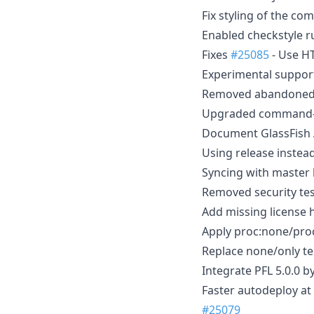
Fix styling of the c
Enabled checkstyle r
Fixes
#25085
- Use HT
Experimental support
Removed abandoned 
Upgraded command-se
Document GlassFish 
Using release inste
Syncing with master
Removed security te
Add missing license
Apply proc:none/proc
Replace none/only tes
Integrate PFL 5.0.0 b
Faster autodeploy at
#25079