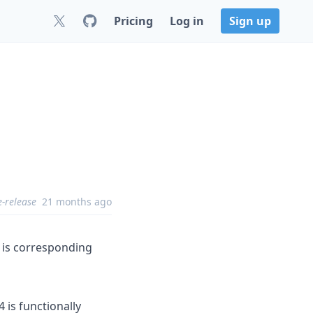
Pricing
Log in
Sign up
8
e-release
21 months ago
e is corresponding
 is functionally