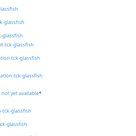
glassfish
ck-glassfish
-glassfish
t-tck-glassfish
tion-tck-glassfish
ation-tck-glassfish
 not yet available
*
n-tck-glassfish
tck-glassfish