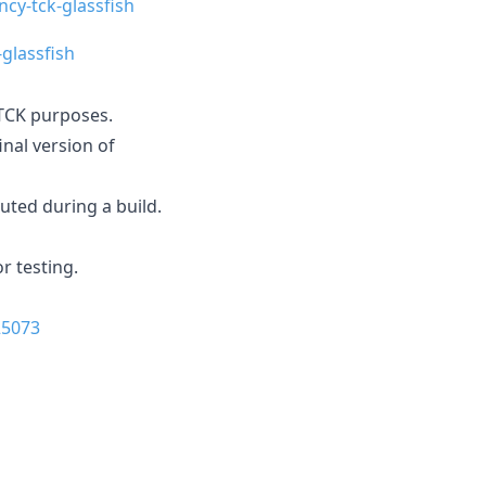
ncy-tck-glassfish
-glassfish
r TCK purposes.
inal version of
cuted during a build.
r testing.
25073