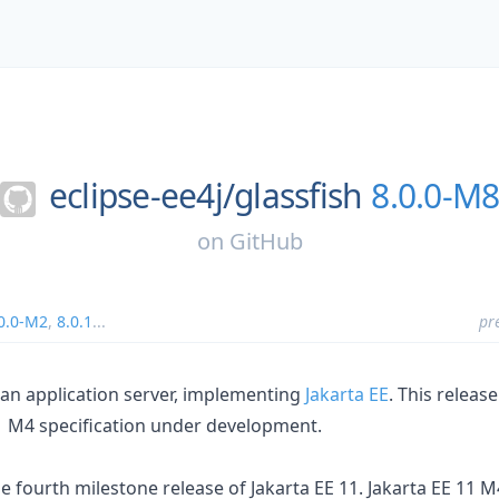
eclipse-ee4j/
glassfish
8.0.0-M
on
GitHub
0.0-M2
,
8.0.1
...
pr
s an application server, implementing
Jakarta EE
. This releas
1
M4 specification under development.
he fourth milestone release of Jakarta EE 11. Jakarta EE 11 M4