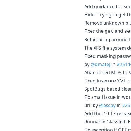
Add guidance for secu
Hide "Trying to get 
Remove unknown plu
Fixes the
and
get
se
Refactoring around 
The XFS file system d
Fixed masking passw
by
@dmatej
in
#2514
Abandoned MD5 to S
Fixed insecure XML p
SpotBugs based clea
Fix small issue in wo
url. by
@escay
in
#25
Add the 7.0.17 releas
Runnable Glassfish
Fix exception if GF 