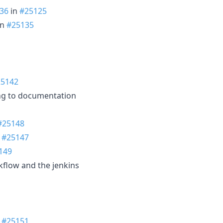
36
in
#25125
in
#25135
25142
ng to documentation
#25148
n
#25147
149
rkflow and the jenkins
n
#25151