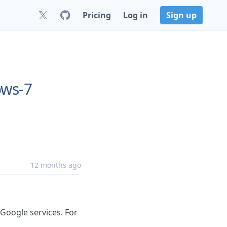
Pricing
Log in
Sign up
ows-7
12 months ago
 Google services. For