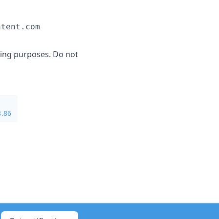
ging purposes. Do not
8.86