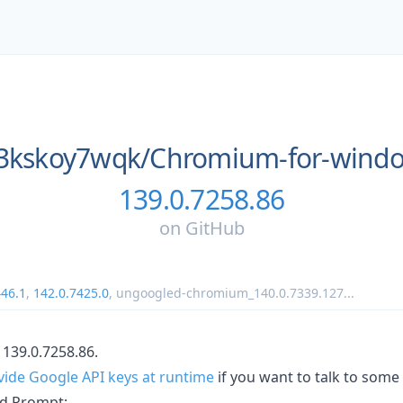
3kskoy7wqk/
Chromium-for-wind
139.0.7258.86
on
GitHub
446.1
,
142.0.7425.0
,
ungoogled-chromium_140.0.7339.127
...
139.0.7258.86.
vide Google API keys at runtime
if you want to talk to some
d Prompt: