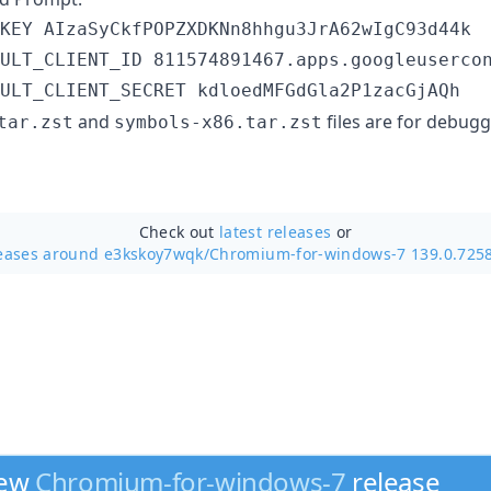
ULT_CLIENT_SECRET kdloedMFGdGla2P1zacGjAQh
and
files are for debug
tar.zst
symbols-x86.tar.zst
Check out
latest releases
or
eases around e3kskoy7wqk/
Chromium-for-windows-7 139.0.725
new
Chromium-for-windows-7
release