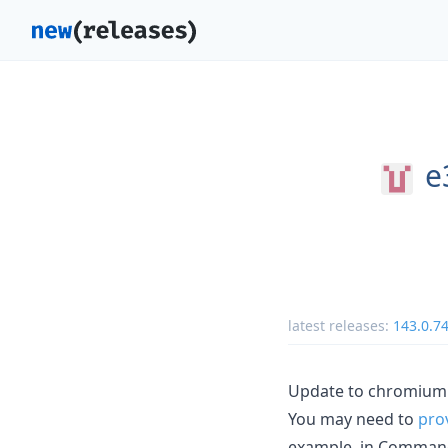
e
latest releases:
143.0.7
Update to chromium 
You may need to
pro
example, in Comman