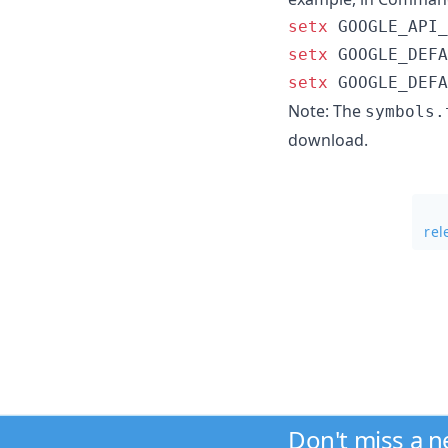
setx
setx
setx
 GOOGLE_DEFA
Note: The
symbols.
download.
rel
Don't miss a 