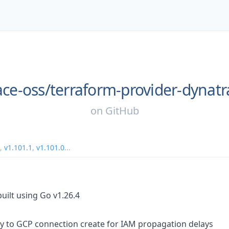
ace-oss/
terraform-provider-dynatr
on
GitHub
,
v1.101.1
,
v1.101.0
...
uilt using Go v1.26.4
ry to GCP connection create for IAM propagation delays