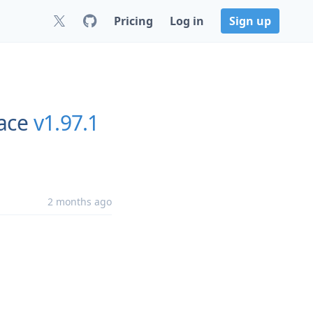
Pricing
Log in
Sign up
ace
v1.97.1
2 months ago