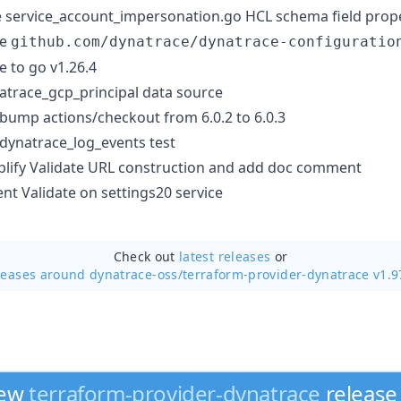
 service_account_impersonation.go HCL schema field prope
te
github.com/dynatrace/dynatrace-configuratio
 to go v1.26.4
atrace_gcp_principal data source
bump actions/checkout from 6.0.2 to 6.0.3
y dynatrace_log_events test
plify Validate URL construction and add doc comment
nt Validate on settings20 service
Check out
latest releases
or
leases around dynatrace-oss/
terraform-provider-dynatrace v1.9
new
terraform-provider-dynatrace
release