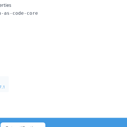
rties
n-as-code-core
7.1