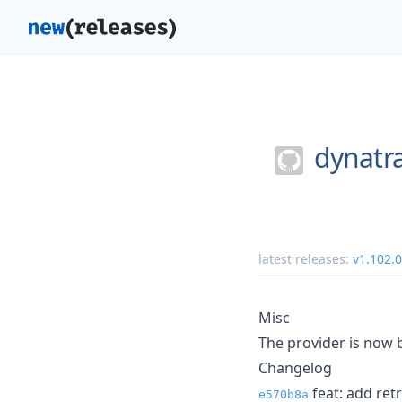
dynatr
latest releases:
v1.102.0
Misc
The provider is now b
Changelog
feat: add ret
e570b8a