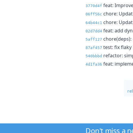
feat: Improve
3770d4f
chore: Upda
06ff56c
chore: Update
64b44c1
feat: add dyn
02d7dd4
chore(deps): 
5aff127
test: fix flak
87af457
refactor: sim
540bbbd
feat: impleme
4d1fa36
re
Don't miss a 