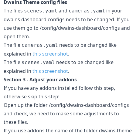
Dwains Theme config files
The files
and
in your
scenes.yaml
cameras.yaml
dwains dashboard configs needs to be changed. If you
use them go to /config/dwains-dashboard/configs and
open them.
The file
needs to be changed like
cameras.yaml
explained in
this screenshot
.
The file
needs to be changed like
scenes.yaml
explained in
this screenshot
.
Section 3 - Adjust your addons
If you have any addons installed follow this step,
otherwise skip this step!
Open up the folder /config/dwains-dashboard/configs
and check, we need to make some adjustments to
these files.
If you use addons the name of the folder dwains-theme