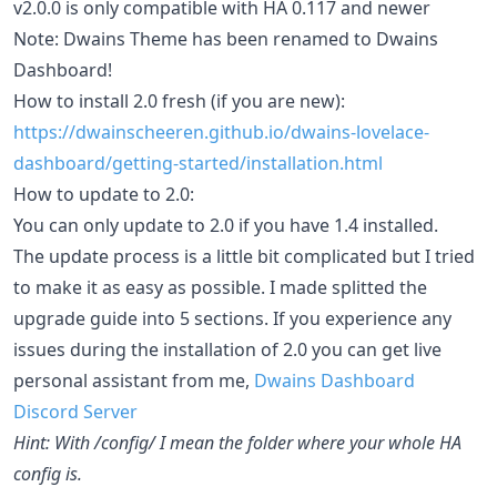
v2.0.0 is only compatible with HA 0.117 and newer
Note: Dwains Theme has been renamed to Dwains
Dashboard!
How to install 2.0 fresh (if you are new):
https://dwainscheeren.github.io/dwains-lovelace-
dashboard/getting-started/installation.html
How to update to 2.0:
You can only update to 2.0 if you have 1.4 installed.
The update process is a little bit complicated but I tried
to make it as easy as possible. I made splitted the
upgrade guide into 5 sections. If you experience any
issues during the installation of 2.0 you can get live
personal assistant from me,
Dwains Dashboard
Discord Server
Hint: With /config/ I mean the folder where your whole HA
config is.