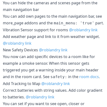
You can hide the cameras and scenes page from the
main navigation bar
You can add own pages to the main navigation bar, see
more_page addons and the
part.
main_menu: 'true'
Vibration Sensor support for rooms
@roblandry
link
Add weather page and link to it from weather widget.
@roblandry
link
New Safety Devices
@roblandry
link
You now can add specific devices to a room like for
example a smoke sensor. When this sensor gets
triggered you get a warning inside your main header
and in the room card. See
in the
room docs
.
safety:
Add Tracking to Map
@roblandry
link
Correct batteries with string values. Add color gradient
to batteries.
@roblandry
link
You can set if you want to see open, closer or