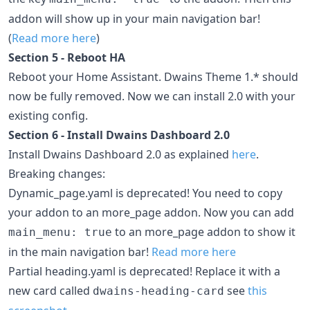
addon will show up in your main navigation bar!
(
Read more here
)
Section 5 - Reboot HA
Reboot your Home Assistant. Dwains Theme 1.* should
now be fully removed. Now we can install 2.0 with your
existing config.
Section 6 - Install Dwains Dashboard 2.0
Install Dwains Dashboard 2.0 as explained
here
.
Breaking changes:
Dynamic_page.yaml is deprecated! You need to copy
your addon to an more_page addon. Now you can add
to an more_page addon to show it
main_menu: true
in the main navigation bar!
Read more here
Partial heading.yaml is deprecated! Replace it with a
new card called
see
this
dwains-heading-card