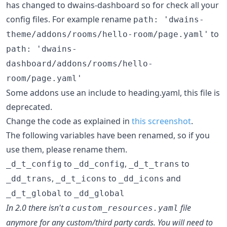
has changed to dwains-dashboard so for check all your
config files. For example rename
path: 'dwains-
to
theme/addons/rooms/hello-room/page.yaml'
path: 'dwains-
dashboard/addons/rooms/hello-
room/page.yaml'
Some addons use an include to heading.yaml, this file is
deprecated.
Change the code as explained in
this screenshot
.
The following variables have been renamed, so if you
use them, please rename them.
to
,
to
_d_t_config
_dd_config
_d_t_trans
,
to
and
_dd_trans
_d_t_icons
_dd_icons
to
_d_t_global
_dd_global
In 2.0 there isn't a
file
custom_resources.yaml
anymore for any custom/third party cards. You will need to