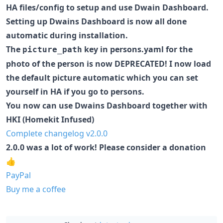
HA files/config to setup and use Dwain Dashboard.
Setting up Dwains Dashboard is now all done
automatic during installation.
The
key in persons.yaml for the
picture_path
photo of the person is now DEPRECATED! I now load
the default picture automatic which you can set
yourself in HA if you go to persons.
You now can use Dwains Dashboard together with
HKI (Homekit Infused)
Complete changelog v2.0.0
2.0.0 was a lot of work! Please consider a donation
👍
PayPal
Buy me a coffee