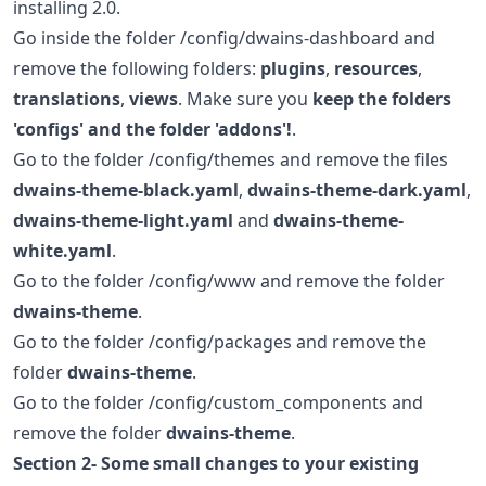
installing 2.0.
Go inside the folder /config/dwains-dashboard and
remove the following folders:
plugins
,
resources
,
translations
,
views
. Make sure you
keep the folders
'configs' and the folder 'addons'!
.
Go to the folder /config/themes and remove the files
dwains-theme-black.yaml
,
dwains-theme-dark.yaml
,
dwains-theme-light.yaml
and
dwains-theme-
white.yaml
.
Go to the folder /config/www and remove the folder
dwains-theme
.
Go to the folder /config/packages and remove the
folder
dwains-theme
.
Go to the folder /config/custom_components and
remove the folder
dwains-theme
.
Section 2- Some small changes to your existing