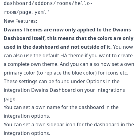
dashboard/addons/rooms/hello-
room/page.yaml'
New Features:
Dwains Themes are now only applied to the Dwains
Dashboard itself, this means that the colors are only
used in the dashboard and not outside of it.
You now
can also use the default HA theme if you want to create
a complete own theme. And you can also now set a own
primary color (to replace the blue color) for icons etc.
These settings can be found under Options in the
integration Dwains Dashboard on your integrations
page.
You can set a own name for the dashboard in the
integration options.
You can set a own sidebar icon for the dashboard in the
integration options.