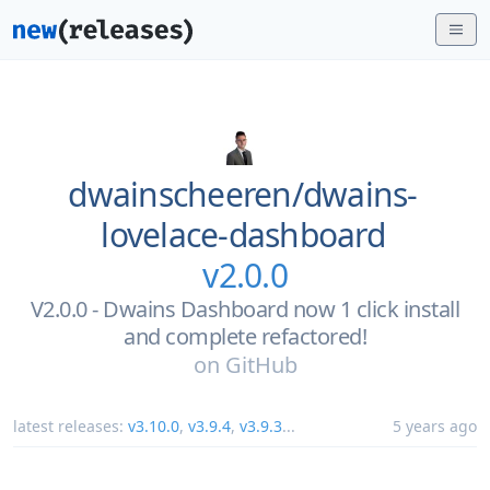
dwainscheeren/
dwains-
lovelace-dashboard
v2.0.0
V2.0.0 - Dwains Dashboard now 1 click install
and complete refactored!
on
GitHub
latest releases:
v3.10.0
,
v3.9.4
,
v3.9.3
...
5 years ago