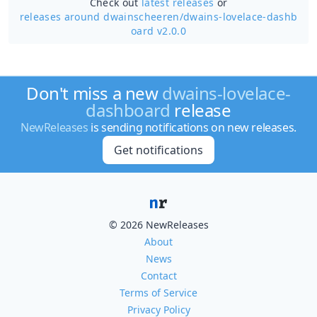
Check out
latest releases
or
releases around dwainscheeren/
dwains-lovelace-dashb
oard v2.0.0
Don't miss a new
dwains-lovelace-
dashboard
release
NewReleases
is sending notifications on new releases.
Get notifications
© 2026 NewReleases
About
News
Contact
Terms of Service
Privacy Policy