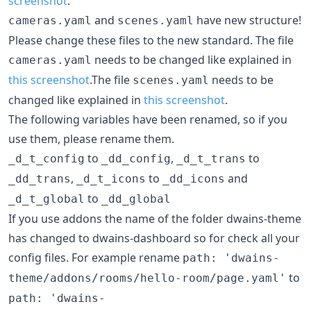
screenshot
.
and
have new structure!
cameras.yaml
scenes.yaml
Please change these files to the new standard. The file
needs to be changed like explained in
cameras.yaml
this screenshot
.The file
needs to be
scenes.yaml
changed like explained in
this screenshot
.
The following variables have been renamed, so if you
use them, please rename them.
to
,
to
_d_t_config
_dd_config
_d_t_trans
,
to
and
_dd_trans
_d_t_icons
_dd_icons
to
_d_t_global
_dd_global
If you use addons the name of the folder dwains-theme
has changed to dwains-dashboard so for check all your
config files. For example rename
path: 'dwains-
to
theme/addons/rooms/hello-room/page.yaml'
path: 'dwains-