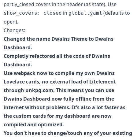
partly_closed covers in the header (as state). Use
in
(defaults to
show_covers: closed
global.yaml
open).
Changes:
Changed the name Dwains Theme to Dwains
Dashboard.
Completly refactored all the code of Dwains
Dashboard.
Use webpack now to compile my own Dwains
Lovelace cards, no external load of Litelement
through unkpg.com. This means you can use
Dwains Dashboard now fully offline from the
internet without problems. It's also a lot faster as
the custom cards for my dashboard are now
compiled and optimized.
You don't have to change/touch any of your existing