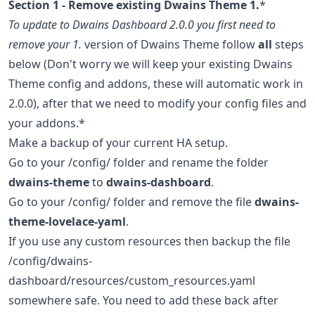
Section 1 - Remove existing Dwains Theme 1.
*
To update to Dwains Dashboard 2.0.0 you first need to
remove your 1.
version of Dwains Theme follow
all
steps
below (Don't worry we will keep your existing Dwains
Theme config and addons, these will automatic work in
2.0.0), after that we need to modify your config files and
your addons.*
Make a backup of your current HA setup.
Go to your /config/ folder and rename the folder
dwains-theme
to
dwains-dashboard
.
Go to your /config/ folder and remove the file
dwains-
theme-lovelace-yaml
.
If you use any custom resources then backup the file
/config/dwains-
dashboard/resources/custom_resources.yaml
somewhere safe. You need to add these back after