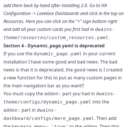
add them back by hand after installing 2.0. Go to HA
Configuration -> Lovelace Dashboards and click in the top on
Resources. Here you can click on the "+" sign bottom right
and add all your custom cards you first had in
dwains-
.
theme/resources/custom_resources.yaml
Section 4 - Dynamic_page.yaml is deprecated
If you use the
in your current
dynamic_page.yaml
installation I have some good and bad news. The bad
news is that it is deprecated, the good news is I created
a new function for this to put as many custom pages in
the main navigation bar as you want!!
You must copy the
part you had in
addon:
dwains-
into the
theme/configs/dynamic_page.yaml
part in
addon:
dwains-
. Then add
dashboard/configs/more_page.yaml
the key
to the addon. Then this
main_menu: 'true'