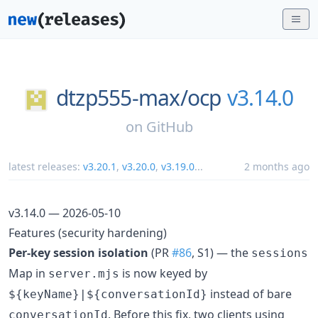
dtzp555-max/
ocp
v3.14.0
on
GitHub
latest releases:
v3.20.1
,
v3.20.0
,
v3.19.0
...
2 months ago
v3.14.0 — 2026-05-10
Features (security hardening)
Per-key session isolation
(PR
#86
, S1) — the
sessions
Map in
is now keyed by
server.mjs
instead of bare
${keyName}|${conversationId}
. Before this fix, two clients using
conversationId