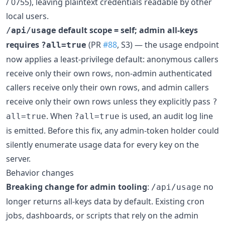
/ 0755), leaving plaintext credentials readable by other
local users.
default scope = self; admin all-keys
/api/usage
requires
(PR
#88
, S3) — the usage endpoint
?all=true
now applies a least-privilege default: anonymous callers
receive only their own rows, non-admin authenticated
callers receive only their own rows, and admin callers
receive only their own rows unless they explicitly pass
?
. When
is used, an audit log line
all=true
?all=true
is emitted. Before this fix, any admin-token holder could
silently enumerate usage data for every key on the
server.
Behavior changes
Breaking change for admin tooling
:
no
/api/usage
longer returns all-keys data by default. Existing cron
jobs, dashboards, or scripts that rely on the admin