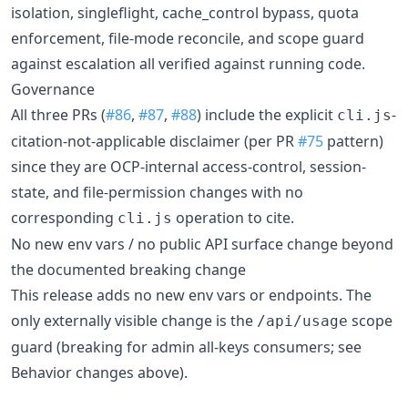
isolation, singleflight, cache_control bypass, quota
enforcement, file-mode reconcile, and scope guard
against escalation all verified against running code.
Governance
All three PRs (
#86
,
#87
,
#88
) include the explicit
-
cli.js
citation-not-applicable disclaimer (per PR
#75
pattern)
since they are OCP-internal access-control, session-
state, and file-permission changes with no
corresponding
operation to cite.
cli.js
No new env vars / no public API surface change beyond
the documented breaking change
This release adds no new env vars or endpoints. The
only externally visible change is the
scope
/api/usage
guard (breaking for admin all-keys consumers; see
Behavior changes above).