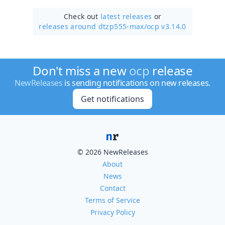
Check out
latest releases
or
releases around dtzp555-max/
ocp v3.14.0
Don't miss a new
ocp
release
NewReleases
is sending notifications on new releases.
Get notifications
© 2026 NewReleases
About
News
Contact
Terms of Service
Privacy Policy