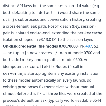
distinct API keys but the same
value (e.g.
session_id
both defaulting to
) would share the same
"default"
subprocess and conversation history, creating
cli.js
a cross-tenant leak path. Post-fix each (key, session)
pair is isolated end-to-end, extending the per-key cache
isolation shipped in v3.13.0 D1 to the session layer.
On-disk credential file modes 0700/0600
(PR
#87
, S2)
—
now creates
at mode 0700 and
setup.mjs
~/.ocp
both
and
at mode 0600. An
admin-key
ocp.db
idempotent
call in
reconcileFileModes()
startup tightens any existing installation
server.mjs
to these modes automatically on every launch, so
existing prod boxes fix themselves without manual
. Before this fix, all three files were created at the
chmod
process's default umask (typically world-readable 0644