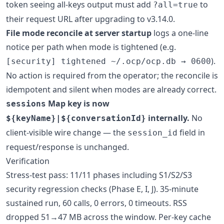
token seeing all-keys output must add
to
?all=true
their request URL after upgrading to v3.14.0.
File mode reconcile at server startup
logs a one-line
notice per path when mode is tightened (e.g.
).
[security] tightened ~/.ocp/ocp.db → 0600
No action is required from the operator; the reconcile is
idempotent and silent when modes are already correct.
Map key is now
sessions
internally.
No
${keyName}|${conversationId}
client-visible wire change — the
field in
session_id
request/response is unchanged.
Verification
Stress-test pass: 11/11 phases including S1/S2/S3
security regression checks (Phase E, I, J). 35-minute
sustained run, 60 calls, 0 errors, 0 timeouts. RSS
dropped 51→47 MB across the window. Per-key cache