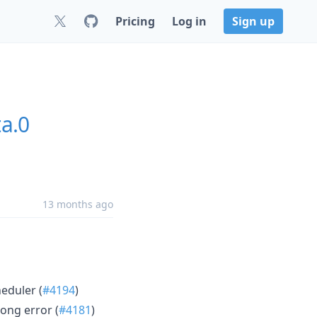
Pricing
Log in
Sign up
ta.0
13 months ago
heduler (
#4194
)
long error (
#4181
)