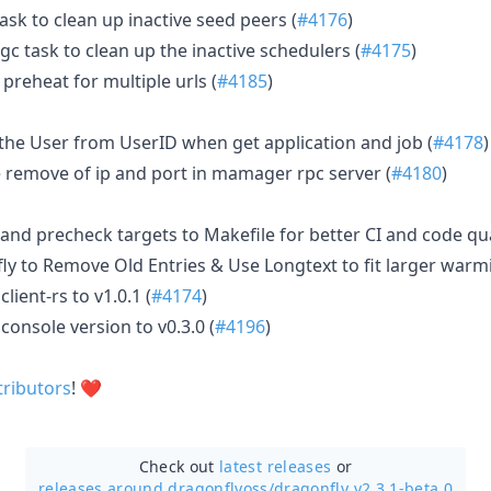
ask to clean up inactive seed peers (
#4176
)
gc task to clean up the inactive schedulers (
#4175
)
preheat for multiple urls (
#4185
)
 the User from UserID when get application and job (
#4178
)
he remove of ip and port in mamager rpc server (
#4180
)
 and precheck targets to Makefile for better CI and code qua
y to Remove Old Entries & Use Longtext to fit larger warmi
ient-rs to v1.0.1 (
#4174
)
onsole version to v0.3.0 (
#4196
)
tributors
! ❤️
Check out
latest releases
or
releases around dragonflyoss/
dragonfly v2.3.1-beta.0