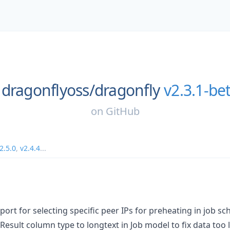
dragonflyoss/
dragonfly
v2.3.1-be
on
GitHub
2.5.0
,
v2.4.4
...
ort for selecting specific peer IPs for preheating in job sc
Result column type to longtext in Job model to fix data too 