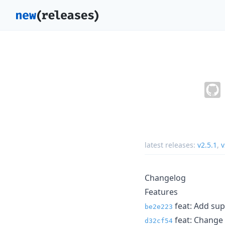
latest releases:
v2.5.1
,
v
Changelog
Features
feat: Add supp
be2e223
feat: Change 
d32cf54