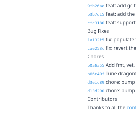
feat: add gc t
9fb26ae
feat: add the 
b3b7d15
feat: support 
cfc3180
Bug Fixes
fix: populate
1a132f5
fix: revert t
cae253c
Chores
Add fmt, vet,
b0a6a55
Tune dragonfl
b66c49f
chore: bump cl
d3e1c89
chore: bump c
d13d290
Contributors
Thanks to all the
con