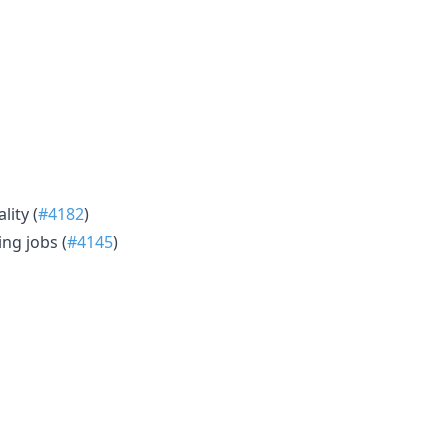
lity (
#4182
)
ng jobs (
#4145
)