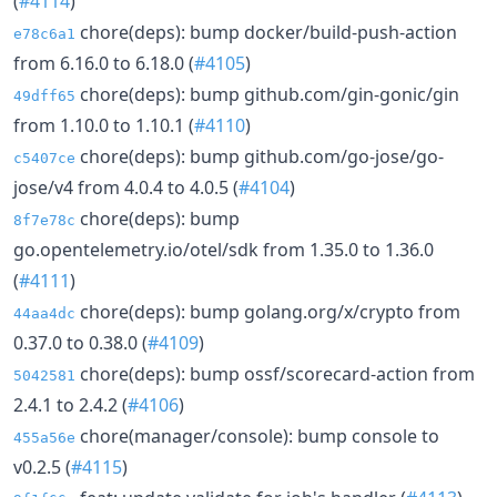
(
#4114
)
chore(deps): bump docker/build-push-action
e78c6a1
from 6.16.0 to 6.18.0 (
#4105
)
chore(deps): bump github.com/gin-gonic/gin
49dff65
from 1.10.0 to 1.10.1 (
#4110
)
chore(deps): bump github.com/go-jose/go-
c5407ce
jose/v4 from 4.0.4 to 4.0.5 (
#4104
)
chore(deps): bump
8f7e78c
go.opentelemetry.io/otel/sdk from 1.35.0 to 1.36.0
(
#4111
)
chore(deps): bump golang.org/x/crypto from
44aa4dc
0.37.0 to 0.38.0 (
#4109
)
chore(deps): bump ossf/scorecard-action from
5042581
2.4.1 to 2.4.2 (
#4106
)
chore(manager/console): bump console to
455a56e
v0.2.5 (
#4115
)