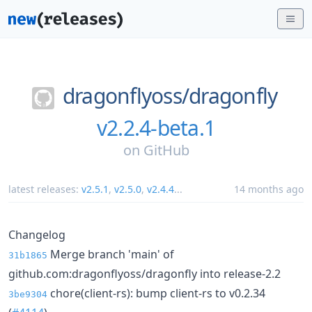
dragonflyoss/
dragonfly
v2.2.4-beta.1
on
GitHub
latest releases:
v2.5.1
,
v2.5.0
,
v2.4.4
...
14 months ago
Changelog
Merge branch 'main' of
31b1865
github.com:dragonflyoss/dragonfly into release-2.2
chore(client-rs): bump client-rs to v0.2.34
3be9304