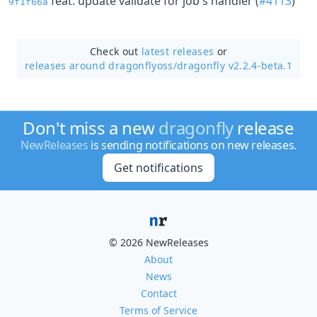
feat: update validate for job's handler (
#4113
)
9f1f66a
Check out
latest releases
or
releases around dragonflyoss/
dragonfly v2.2.4-beta.1
Don't miss a new
dragonfly
release
NewReleases
is sending notifications on new releases.
Get notifications
© 2026 NewReleases
About
News
Contact
Terms of Service