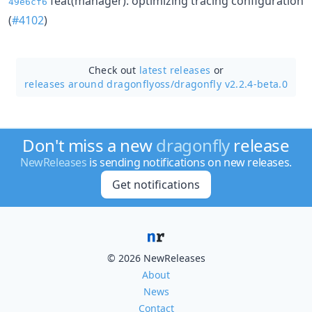
feat(manager): optimizing tracing configuration
49e6cf6
(
#4102
)
Check out
latest releases
or
releases around dragonflyoss/
dragonfly v2.2.4-beta.0
Don't miss a new
dragonfly
release
NewReleases
is sending notifications on new releases.
Get notifications
© 2026 NewReleases
About
News
Contact