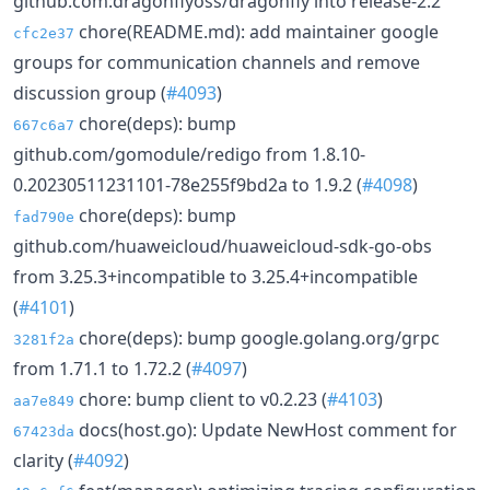
github.com:dragonflyoss/dragonfly into release-2.2
chore(README.md): add maintainer google
cfc2e37
groups for communication channels and remove
discussion group (
#4093
)
chore(deps): bump
667c6a7
github.com/gomodule/redigo from 1.8.10-
0.20230511231101-78e255f9bd2a to 1.9.2 (
#4098
)
chore(deps): bump
fad790e
github.com/huaweicloud/huaweicloud-sdk-go-obs
from 3.25.3+incompatible to 3.25.4+incompatible
(
#4101
)
chore(deps): bump google.golang.org/grpc
3281f2a
from 1.71.1 to 1.72.2 (
#4097
)
chore: bump client to v0.2.23 (
#4103
)
aa7e849
docs(host.go): Update NewHost comment for
67423da
clarity (
#4092
)