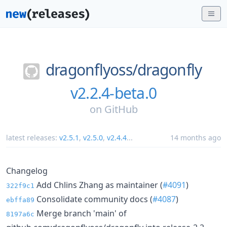
dragonflyoss/
dragonfly
v2.2.4-beta.0
on
GitHub
latest releases:
v2.5.1
,
v2.5.0
,
v2.4.4
...
14 months ago
Changelog
Add Chlins Zhang as maintainer (
#4091
)
322f9c1
Consolidate community docs (
#4087
)
ebffa89
Merge branch 'main' of
8197a6c