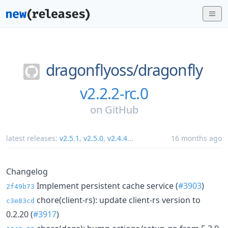
dragonflyoss/
dragonfly
v2.2.2-rc.0
on
GitHub
latest releases:
v2.5.1
,
v2.5.0
,
v2.4.4
...
16 months ago
Changelog
Implement persistent cache service (
#3903
)
2f49b73
chore(client-rs): update client-rs version to
c3e83cd
0.2.20 (
#3917
)