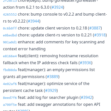
chore(deps): bump goreleaser/goreleaser-
2f2dc13
action from 6.2.1 to 6.3.0 (
#3924
)
chore: bump console to v0.2.2 and bump client-
4265552
rs to v0.2.22 (
#3944
)
chore: update client version to 0.2.18 (
#3887
)
0c6b0ff
chore: update client-rs version to 0.2.21 (
#3918
)
e0bedbd
enhance: add comments for key scanning and
901a0d1
context error handling
feat(client): removing hostname resolution
e8166e4
fallback when the IP address check fails (
#3936
)
feat(manager): an empty permissions list
fbd88da
grants all permissions (
#3889
)
feat(manager): optimize service of the
4e02af6
persistent cache task (
#3929
)
feat: add log for searcher plugin (
#3942
)
8eed7f6
feat: add swagger annotations for open API
a700f5e