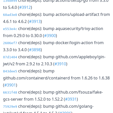
chore(deps): bump actions/setup-go from 5.3.0
1348e99
to 5.4.0 (
#3912
)
chore(deps): bump actions/upload-artifact from
60ad3e0
4.6.1 to 4.6.2 (
#3913
)
chore(deps): bump aquasecurity/trivy-action
e553e4c
from 0.29.0 to 0.30.0 (
#3900
)
chore(deps): bump docker/login-action from
2606ef7
3.3.0 to 3.4.0 (
#3898
)
chore(deps): bump github.com/appleboy/gin-
07d1404
jwt/v2 from 2.9.2 to 2.10.3 (
#3910
)
chore(deps): bump
843dee5
github.com/containerd/containerd from 1.6.26 to 1.6.38
(
#3901
)
chore(deps): bump github.com/fsouza/fake-
6631f48
gcs-server from 1.52.0 to 1.52.2 (
#3931
)
chore(deps): bump github.com/golang-
75929e9