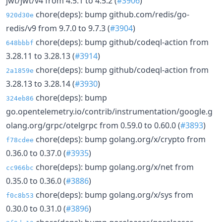
jwt/jwt/v4 from 4.5.1 to 4.5.2 (
#3906
)
chore(deps): bump github.com/redis/go-
920d30e
redis/v9 from 9.7.0 to 9.7.3 (
#3904
)
chore(deps): bump github/codeql-action from
648bbbf
3.28.11 to 3.28.13 (
#3914
)
chore(deps): bump github/codeql-action from
2a1859e
3.28.13 to 3.28.14 (
#3930
)
chore(deps): bump
324eb86
go.opentelemetry.io/contrib/instrumentation/google.g
olang.org/grpc/otelgrpc from 0.59.0 to 0.60.0 (
#3893
)
chore(deps): bump golang.org/x/crypto from
f78cdee
0.36.0 to 0.37.0 (
#3935
)
chore(deps): bump golang.org/x/net from
cc966bc
0.35.0 to 0.36.0 (
#3886
)
chore(deps): bump golang.org/x/sys from
f0c8b53
0.30.0 to 0.31.0 (
#3896
)