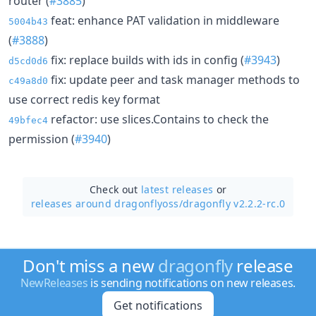
router (
#3885
)
feat: enhance PAT validation in middleware
5004b43
(
#3888
)
fix: replace builds with ids in config (
#3943
)
d5cd0d6
fix: update peer and task manager methods to
c49a8d0
use correct redis key format
refactor: use slices.Contains to check the
49bfec4
permission (
#3940
)
Check out
latest releases
or
releases around dragonflyoss/
dragonfly v2.2.2-rc.0
Don't miss a new
dragonfly
release
NewReleases
is sending notifications on new releases.
Get notifications