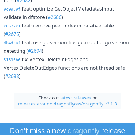
func (
#2682
)
feat: optimize GetObjectMetadatasInput
9c9959f
validate in dfstore (
#2686
)
feat: remove peer index in databae table
c0522c1
(
#2675
)
feat: use go-version-file: go.mod for go version
db4dcaf
detecting (
#2694
)
fix: Vertex.DeleteInEdges and
51596b6
Vertex.DeleteOutEdges functions are not thread safe
(
#2688
)
Check out
latest releases
or
releases around dragonflyoss/
dragonfly v2.1.8
Don't miss a new
dragonfly
release