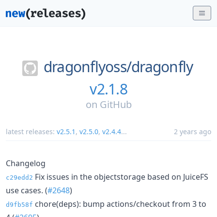
dragonflyoss/
dragonfly
v2.1.8
on
GitHub
latest releases:
v2.5.1
,
v2.5.0
,
v2.4.4
...
2 years ago
Changelog
Fix issues in the objectstorage based on JuiceFS
c29edd2
use cases. (
#2648
)
chore(deps): bump actions/checkout from 3 to
d9fb58f