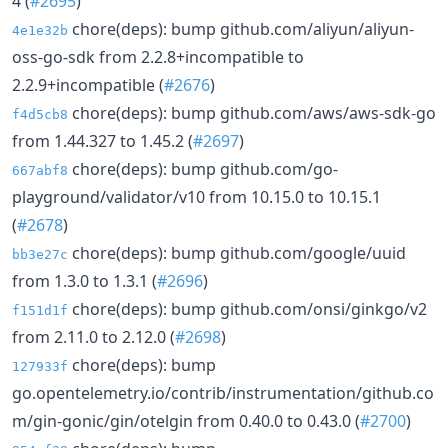
4 (
#2695
)
chore(deps): bump github.com/aliyun/aliyun-
4e1e32b
oss-go-sdk from 2.2.8+incompatible to
2.2.9+incompatible (
#2676
)
chore(deps): bump github.com/aws/aws-sdk-go
f4d5cb8
from 1.44.327 to 1.45.2 (
#2697
)
chore(deps): bump github.com/go-
667abf8
playground/validator/v10 from 10.15.0 to 10.15.1
(
#2678
)
chore(deps): bump github.com/google/uuid
bb3e27c
from 1.3.0 to 1.3.1 (
#2696
)
chore(deps): bump github.com/onsi/ginkgo/v2
f151d1f
from 2.11.0 to 2.12.0 (
#2698
)
chore(deps): bump
127933f
go.opentelemetry.io/contrib/instrumentation/github.co
m/gin-gonic/gin/otelgin from 0.40.0 to 0.43.0 (
#2700
)