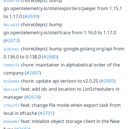
chore(deps): bump
854af38
go.opentelemetry.io/otel/exporters/jaeger from 1.15.1
to 1.17.0 (
#2699
)
chore(deps): bump
06ce83f
go.opentelemetry.io/otel/trace from 1.16.0 to 1.17.0
(
#2677
)
chore(deps): bump google.golang.org/api from
3282eec
0.136.0 to 0.138.0 (
#2680
)
chore: maintainer in alphabetical order of the
79095f6
company (
#2687
)
chore: update api verison to v2.0.25 (
#2685
)
02de884
feat: add idc and location to ListSchedulers in
6be1a4f
manager (
#2674
)
feat: change file mode when export task from
170a7f2
local in dfcache (
#2701
)
feat: initialize object storage client in the New
85b4467