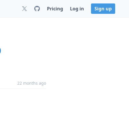
Pricing
Log in
Sign up
0
22 months ago