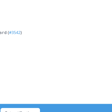
(
#3542
)
ard