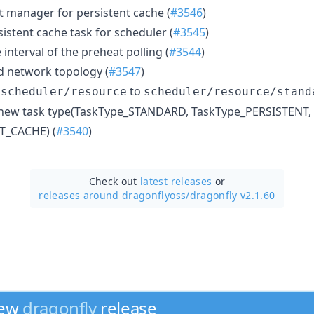
t manager for persistent cache (
#3546
)
sistent cache task for scheduler (
#3545
)
 interval of the preheat polling (
#3544
)
d network topology (
#3547
)
e
to
scheduler/resource
scheduler/resource/stand
 new task type(TaskType_STANDARD, TaskType_PERSISTENT,
T_CACHE) (
#3540
)
Check out
latest releases
or
releases around dragonflyoss/
dragonfly v2.1.60
new
dragonfly
release