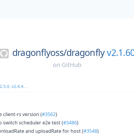
dragonflyoss/
dragonfly
v2.1.6
on
GitHub
2.5.0
,
v2.4.4
...
client-rs version (
#3562
)
o switch scheduler e2e test (
#3486
)
nloadRate and uploadRate for host (
#3548
)