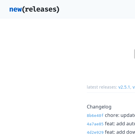
latest releases:
v2.5.1
,
v
Changelog
chore: update 
8b6e40f
feat: add aut
4a7ae85
feat: add dow
4d2e929