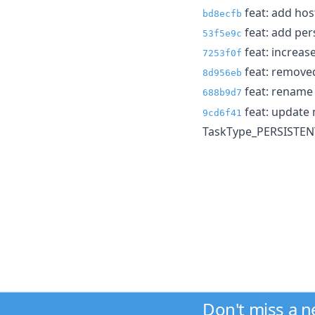
feat: add hos
bd8ecfb
feat: add per
53f5e9c
feat: increase
7253f0f
feat: remove
8d956eb
feat: renam
688b9d7
feat: update
9cd6f41
TaskType_PERSISTEN
Don't miss a 