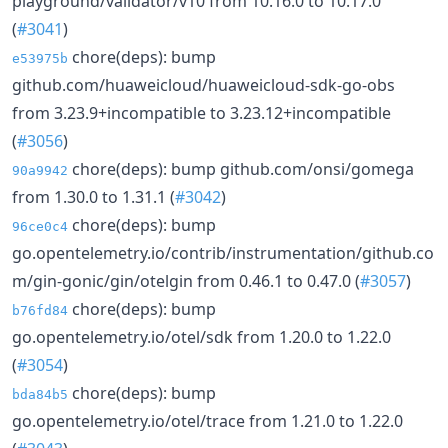
playground/validator/v10 from 10.16.0 to 10.17.0
(
#3041
)
chore(deps): bump
e53975b
github.com/huaweicloud/huaweicloud-sdk-go-obs
from 3.23.9+incompatible to 3.23.12+incompatible
(
#3056
)
chore(deps): bump github.com/onsi/gomega
90a9942
from 1.30.0 to 1.31.1 (
#3042
)
chore(deps): bump
96ce0c4
go.opentelemetry.io/contrib/instrumentation/github.co
m/gin-gonic/gin/otelgin from 0.46.1 to 0.47.0 (
#3057
)
chore(deps): bump
b76fd84
go.opentelemetry.io/otel/sdk from 1.20.0 to 1.22.0
(
#3054
)
chore(deps): bump
bda84b5
go.opentelemetry.io/otel/trace from 1.21.0 to 1.22.0