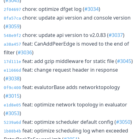
(
#3043
)
chore: optimize dfget log (
#3034
)
2f04697
chore: update api version and console version
8fa57ca
(
#3059
)
chore: update api version to v2.0.83 (
#3037
)
548e9f2
feat: CanAddPeerEdge is moved to the end of
a38a457
filter (
#3036
)
feat: add gzip middleware for static file (
#3045
)
17d111e
feat: change request header in response
e11666d
(
#3038
)
feat: evalutorBase adds networktopology
0f9c400
(
#3015
)
feat: optimize network topology in evaluator
e1d8e05
(
#3053
)
feat: optimize scheduler default config (
#3050
)
5239a6d
feat: optimize scheduling log when exceeded
1b88b4b