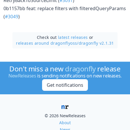
RetryBackToSourceLimit (
#3051
)
0b1157bb feat: replace filters with filteredQueryParams
(
#3049
)
Check out
latest releases
or
releases around dragonflyoss/
dragonfly v2.1.31
Don't miss a new
dragonfly
release
NewReleases
is sending notifications on new releases.
Get notifications
© 2026 NewReleases
About
News