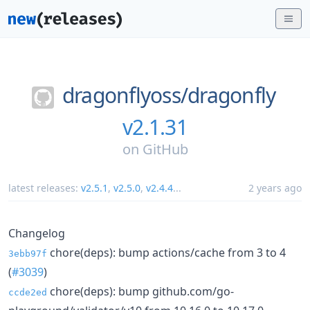
dragonflyoss/
dragonfly
v2.1.31
on
GitHub
latest releases:
v2.5.1
,
v2.5.0
,
v2.4.4
...
2 years ago
Changelog
chore(deps): bump actions/cache from 3 to 4
3ebb97f
(
#3039
)
chore(deps): bump github.com/go-
ccde2ed