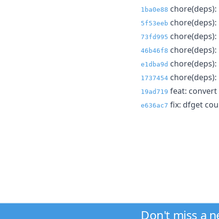
chore(deps): 
1ba0e88
chore(deps):
5f53eeb
chore(deps): 
73fd995
chore(deps): 
46b46f8
chore(deps): 
e1dba9d
chore(deps): 
1737454
feat: convert 
19ad719
fix: dfget cou
e636ac7
Don't miss a 