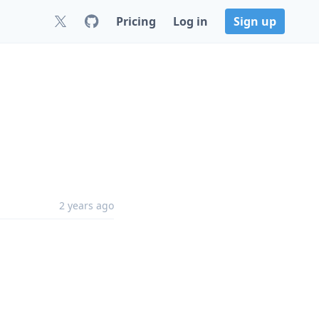
Pricing
Log in
Sign up
1
2 years ago