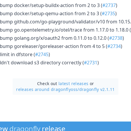
bump docker/setup-buildx-action from 2 to 3 (
#2737
)
 bump docker/setup-qemu-action from 2 to 3 (
#2735
)
bump github.com/go-playground/validator/v10 from 10.15.1
bump go.opentelemetry.io/otel/trace from 1.17.0 to 1.18.0 (
bump golang.org/x/oauth2 from 0.11.0 to 0.12.0 (
#2738
)
bump goreleaser/goreleaser-action from 4 to 5 (
#2734
)
limit in dfstore (
#2745
)
ldn't download s3 directory correctly (
#2731
)
Check out
latest releases
or
releases around dragonflyoss/
dragonfly v2.1.11
new
dragonfly
release