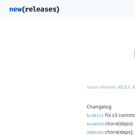
latest releases:
v2.5.1
,
v
Changelog
Fix s3 commonP
bc46112
chore(deps): 
6cad919
chore(deps): 
2885c05