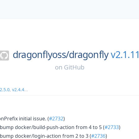
dragonflyoss/
dragonfly
v2.1.1
on
GitHub
2.5.0
,
v2.4.4
...
refix initial issue. (
#2732
)
bump docker/build-push-action from 4 to 5 (
#2733
)
bump docker/login-action from 2 to 3 (
#2736
)