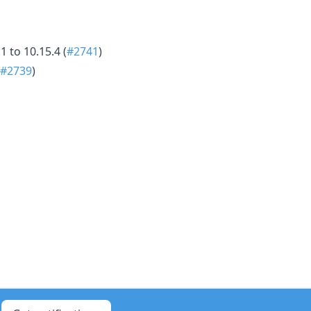
 to 10.15.4 (
#2741
)
#2739
)