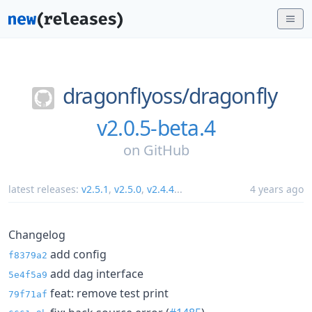
dragonflyoss/
dragonfly
v2.0.5-beta.4
on
GitHub
latest releases:
v2.5.1
,
v2.5.0
,
v2.4.4
...
4 years ago
Changelog
add config
f8379a2
add dag interface
5e4f5a9
feat: remove test print
79f71af