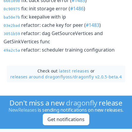
fix: back source error (
#1485
)
6661e9b
fix: init storage error (
#1486
)
0c90975
fix: keepalive with ip
ba50e7b
refactor: cache key for peer (
#1483
)
03e2bad
refactor: dag GetSourceVertices and
3051b59
GetSinkVertices func
refactor: scheduler training configuration
49a2c5a
Check out
latest releases
or
releases around dragonflyoss/
dragonfly v2.0.5-beta.4
Don't miss a new
dragonfly
release
NewReleases
is sending notifications on new releases.
Get notifications