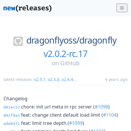
dragonflyoss/
dragonfly
v2.0.2-rc.17
on
GitHub
latest releases:
v2.5.1
,
v2.5.0
,
v2.4.4
...
4 years ago
Changelog
chore: init url meta in rpc server (
#1098
)
001ec52
feat: change client default load limit (
#1104
)
892f9a3
feat: limit tree depth (
#1099
)
adeb471