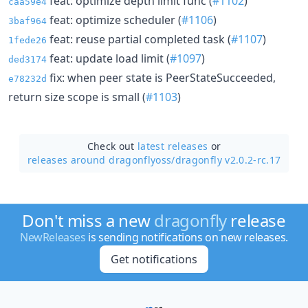
feat: optimize depth limit func (
#1102
)
caa59e4
feat: optimize scheduler (
#1106
)
3baf964
feat: reuse partial completed task (
#1107
)
1fede26
feat: update load limit (
#1097
)
ded3174
fix: when peer state is PeerStateSucceeded,
e78232d
return size scope is small (
#1103
)
Check out
latest releases
or
releases around dragonflyoss/
dragonfly v2.0.2-rc.17
Don't miss a new
dragonfly
release
NewReleases
is sending notifications on new releases.
Get notifications