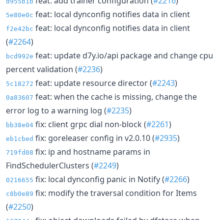
feat: add trainer configuration (
#2216
)
d955b1b
feat: local dynconfig notifies data in client
5e80e0c
feat: local dynconfig notifies data in client
f2e42bc
(
#2264
)
feat: update d7y.io/api package and change cpu
bcd992e
percent validation (
#2236
)
feat: update resource director (
#2243
)
5c18272
feat: when the cache is missing, change the
0a83607
error log to a warning log (
#2235
)
fix: client grpc dial non-block (
#2261
)
bb38e04
fix: goreleaser config in v2.0.10 (
#2935
)
eb1cbed
fix: ip and hostname params in
719fd08
FindSchedulerClusters (
#2249
)
fix: local dynconfig panic in Notify (
#2266
)
0216655
fix: modify the traversal condition for Items
c8b0e89
(
#2250
)