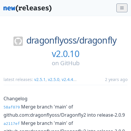
dragonflyoss/
dragonfly
v2.0.10
on
GitHub
latest releases:
v2.5.1
,
v2.5.0
,
v2.4.4
...
2 years ago
Changelog
Merge branch 'main' of
58af079
github.com:dragonflyoss/Dragonfly2 into release-2.0.9
Merge branch 'main' of
a2117ef