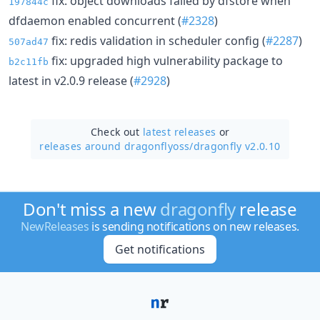
fix: object downloads failed by dfstore when
197844c
dfdaemon enabled concurrent (
#2328
)
fix: redis validation in scheduler config (
#2287
)
507ad47
fix: upgraded high vulnerability package to
b2c11fb
latest in v2.0.9 release (
#2928
)
Check out
latest releases
or
releases around dragonflyoss/
dragonfly v2.0.10
Don't miss a new
dragonfly
release
NewReleases
is sending notifications on new releases.
Get notifications