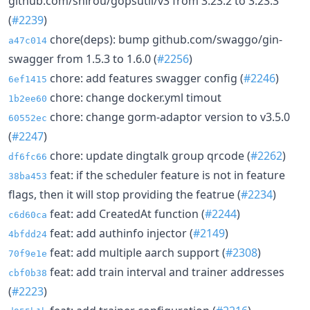
github.com/shirou/gopsutil/v3 from 3.23.2 to 3.23.3
(
#2239
)
chore(deps): bump github.com/swaggo/gin-
a47c014
swagger from 1.5.3 to 1.6.0 (
#2256
)
chore: add features swagger config (
#2246
)
6ef1415
chore: change docker.yml timout
1b2ee60
chore: change gorm-adaptor version to v3.5.0
60552ec
(
#2247
)
chore: update dingtalk group qrcode (
#2262
)
df6fc66
feat: if the scheduler feature is not in feature
38ba453
flags, then it will stop providing the featrue (
#2234
)
feat: add CreatedAt function (
#2244
)
c6d60ca
feat: add authinfo injector (
#2149
)
4bfdd24
feat: add multiple aarch support (
#2308
)
70f9e1e
feat: add train interval and trainer addresses
cbf0b38
(
#2223
)