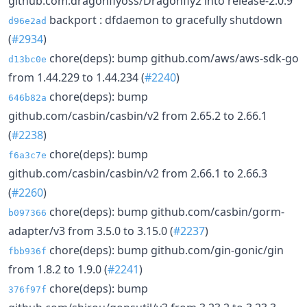
github.com:dragonflyoss/Dragonfly2 into release-2.0.9
backport : dfdaemon to gracefully shutdown
d96e2ad
(
#2934
)
chore(deps): bump github.com/aws/aws-sdk-go
d13bc0e
from 1.44.229 to 1.44.234 (
#2240
)
chore(deps): bump
646b82a
github.com/casbin/casbin/v2 from 2.65.2 to 2.66.1
(
#2238
)
chore(deps): bump
f6a3c7e
github.com/casbin/casbin/v2 from 2.66.1 to 2.66.3
(
#2260
)
chore(deps): bump github.com/casbin/gorm-
b097366
adapter/v3 from 3.5.0 to 3.15.0 (
#2237
)
chore(deps): bump github.com/gin-gonic/gin
fbb936f
from 1.8.2 to 1.9.0 (
#2241
)
chore(deps): bump
376f97f