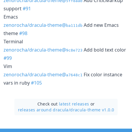
zenorocha/dracula-theme@
Add CriticMarkup
5ff8aab
support
#91
Emacs
zenorocha/dracula-theme@
Add new Emacs
ba111db
theme
#98
Terminal
zenorocha/dracula-theme@
Add bold text color
9c8e723
#99
Vim
zenorocha/dracula-theme@
Fix color instance
a7648c1
vars in ruby
#105
Check out
latest releases
or
releases around dracula/
dracula-theme v1.0.0