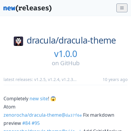
dracula/
dracula-theme
v1.0.0
on
GitHub
latest releases:
v1.2.5
,
v1.2.4
,
v1.2.3
...
10 years ago
Completely
new site
! 😱
Atom
zenorocha/dracula-theme@
Fix markdown
da37f6e
preview
#84
#95