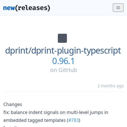
dprint/
dprint-plugin-typescript
0.96.1
on
GitHub
2 months ago
Changes
fix: balance indent signals on multi-level jumps in
embedded tagged templates (
#783
)