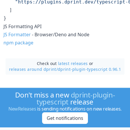
"
https://plugins.dprint.dev/typescript-
  ]

}
JS Formatting API
JS Formatter
- Browser/Deno and Node
npm package
Check out
latest releases
or
releases around dprint/
dprint-plugin-typescript 0.96.1
Don't miss a new
dprint-plugin-
typescript
release
NewReleases
is sending notifications on new releases.
Get notifications