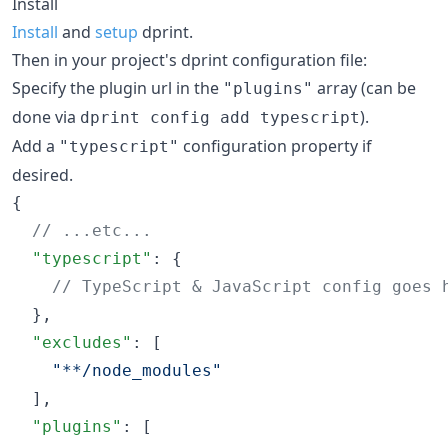
Install
Install
and
setup
dprint.
Then in your project's dprint configuration file:
Specify the plugin url in the
array (can be
"plugins"
done via
).
dprint config add typescript
Add a
configuration property if
"typescript"
desired.
{

//
 ...etc...
"typescript"
: {

//
 TypeScript & JavaScript config goes 
  },

"excludes"
: [

"
**/node_modules
"
  ],

"plugins"
: [
