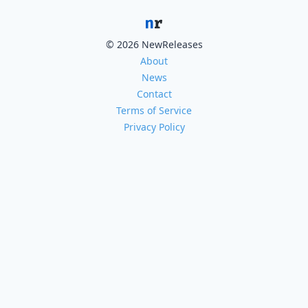
© 2026 NewReleases
About
News
Contact
Terms of Service
Privacy Policy