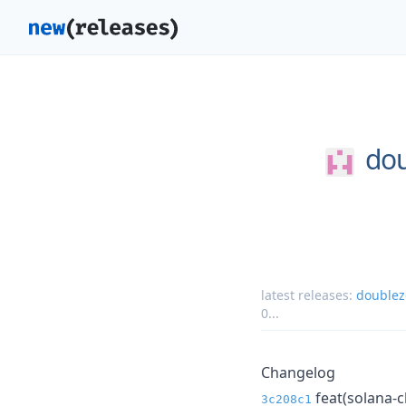
dou
latest releases:
doublez
0
...
Changelog
feat(solana-c
3c208c1