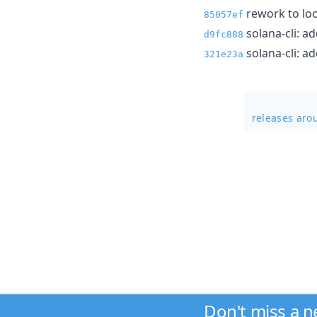
rework to loo
85057ef
solana-cli: a
d9fc888
solana-cli: a
321e23a
releases aro
Don't miss a 