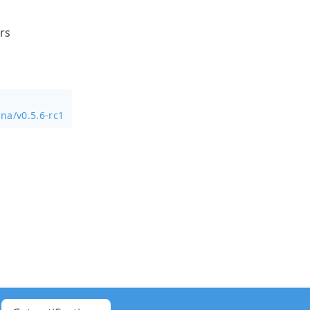
rs
na/v0.5.6-rc1