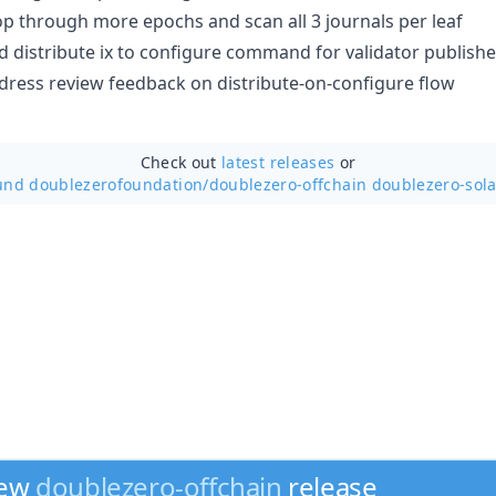
p through more epochs and scan all 3 journals per leaf
dd distribute ix to configure command for validator publishe
ddress review feedback on distribute-on-configure flow
Check out
latest releases
or
und doublezerofoundation/
doublezero-offchain doublezero-sola
new
doublezero-offchain
release