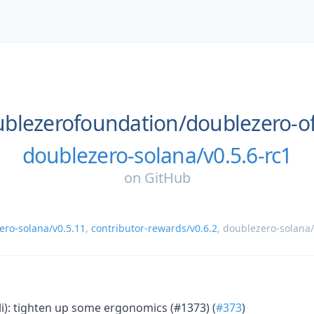
blezerofoundation/
doublezero-o
doublezero-solana/v0.5.6-rc1
on
GitHub
ero-solana/v0.5.11
,
contributor-rewards/v0.6.2
,
doublezero-solana/
li): tighten up some ergonomics (#1373) (
#373
)