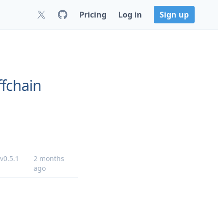
Pricing
Log in
Sign up
ffchain
v0.5.1
2 months
ago