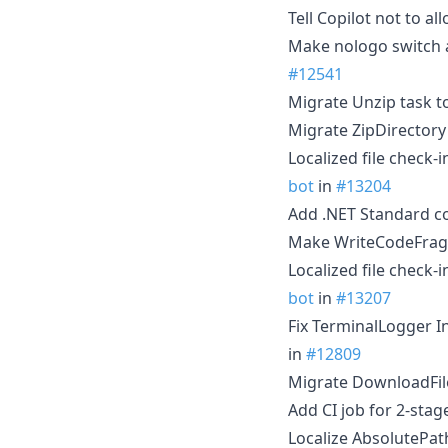
Tell Copilot not to 
Make nologo switch ac
#12541
Migrate Unzip task t
Migrate ZipDirectory
Localized file check-
bot
in
#13204
Add .NET Standard c
Make WriteCodeFragm
Localized file check-
bot
in
#13207
Fix TerminalLogger 
in
#12809
Migrate DownloadFile
Add CI job for 2-sta
Localize AbsolutePat