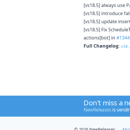
[vs18.5] always use P
[vs18.5] introduce f
[vs18.5] update inser
[vs18.5] Fix Schedul
actions[bot] in
#1344
Full Changelog
:
v18.
Don't miss a 
NewReleases
is sendi
© 2026 NewReleases
Abo