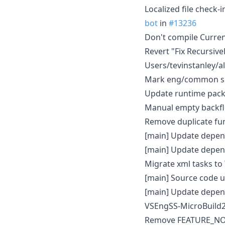
Localized file check-
bot
in
#13236
Don't compile Curre
Revert "Fix Recursiv
Users/tevinstanley/al
Mark eng/common scr
Update runtime pack
Manual empty backfl
Remove duplicate func
[main] Update depen
[main] Update depen
Migrate xml tasks t
[main] Source code 
[main] Update depen
VSEngSS-MicroBuild2
Remove FEATURE_NODE