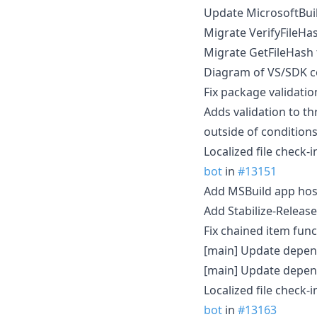
Update MicrosoftBuil
Migrate VerifyFileHa
Migrate GetFileHash 
Diagram of VS/SDK c
Fix package validati
Adds validation to t
outside of condition
Localized file check-
bot
in
#13151
Add MSBuild app hos
Add Stabilize-Release
Fix chained item fun
[main] Update depen
[main] Update depen
Localized file check-
bot
in
#13163