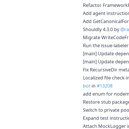
Refactor FrameworkFi
Add agent instructio
Add GetCanonicalFor
Shouldly 4.3.0 by
@ra
Migrate WriteCodeFr
Run the issue-labeler
[main] Update depen
[main] Update depen
Fix RecursiveDir met
Localized file check-
bot
in
#13208
add enum for nodemod
Restore stub packag
Switch to private poo
Expand test instructi
Attach MockLogger in