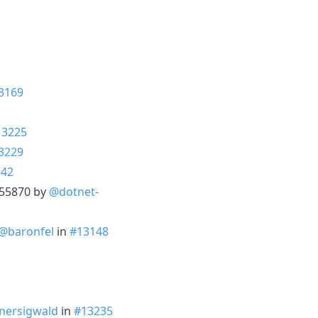
3169
13225
3229
142
3255870 by
@dotnet-
@baronfel
in
#13148
nersigwald
in
#13235