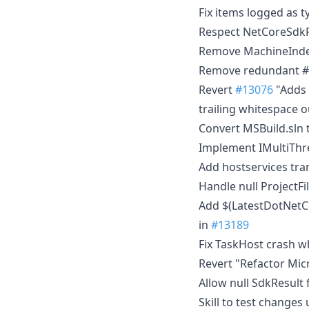
Fix items logged as 
Respect NetCoreSdkR
Remove MachineIndep
Remove redundant #nu
Revert
#13076
"Adds 
trailing whitespace o
Convert MSBuild.sln 
Implement IMultiThr
Add hostservices tran
Handle null ProjectFi
Add $(LatestDotNetCo
in
#13189
Fix TaskHost crash w
Revert "Refactor Mic
Allow null SdkResult
Skill to test changes