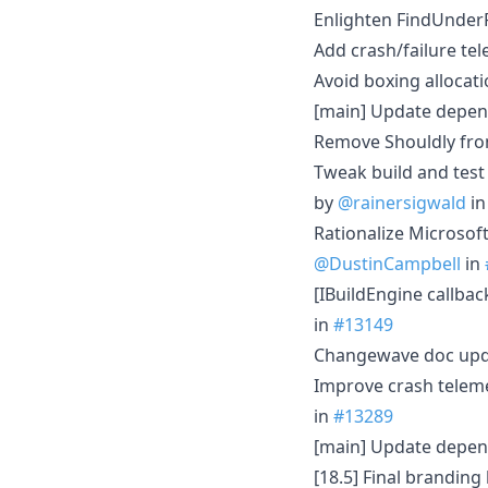
Enlighten FindUnder
Add crash/failure te
Avoid boxing allocat
[main] Update depen
Remove Shouldly fro
Tweak build and test
by
@rainersigwald
i
Rationalize Microsof
@DustinCampbell
in
[IBuildEngine callba
in
#13149
Changewave doc upd
Improve crash teleme
in
#13289
[main] Update depen
[18.5] Final branding