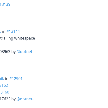
13139
k
in
#13144
trailing whitespace
3203963 by
@dotnet-
6
ik
in
#12901
3162
13160
3217622 by
@dotnet-