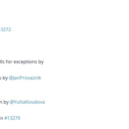
13272
ls for exceptions by
es by
@JanProvaznik
on by
@YuliiaKovalova
 in
#13279