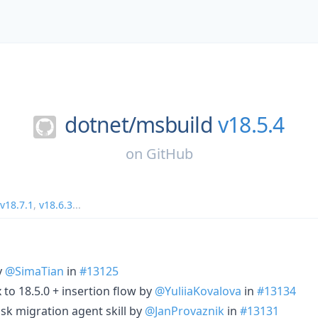
dotnet/
msbuild
v18.5.4
on
GitHub
v18.7.1
,
v18.6.3
...
y
@SimaTian
in
#13125
to 18.5.0 + insertion flow by
@YuliiaKovalova
in
#13134
sk migration agent skill by
@JanProvaznik
in
#13131