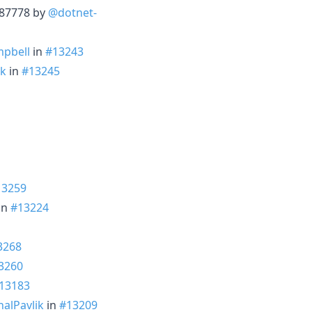
3287778 by
@dotnet-
pbell
in
#13243
ik
in
#13245
13259
 in
#13224
3268
3260
13183
alPavlik
in
#13209