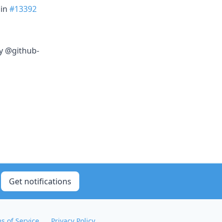
in
#13392
y @github-
Get notifications
s of Service
Privacy Policy