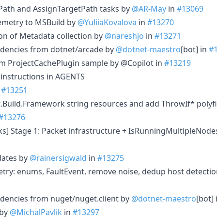
Path and AssignTargetPath tasks by
@AR-May
in
#13069
lemetry to MSBuild by
@YuliiaKovalova
in
#13270
ion of Metadata collection by
@nareshjo
in
#13271
dencies from dotnet/arcade by
@dotnet-maestro
[bot] in
#
m ProjectCachePlugin sample by @Copilot in
#13219
 instructions in AGENTS
n
#13251
t.Build.Framework string resources and add ThrowIf* polyfil
#13276
cks] Stage 1: Packet infrastructure + IsRunningMultipleNod
ates by
@rainersigwald
in
#13275
try: enums, FaultEvent, remove noise, dedup host detecti
dencies from nuget/nuget.client by
@dotnet-maestro
[bot]
 by
@MichalPavlik
in
#13297