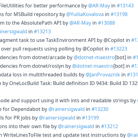
leUtilities for better performance by
@AR-May
in
#13143
ns for MSBuild repository by
@YuliiaKovalova
in
#13198
m to the AbsolutePath API by
@AR-May
in
#13088
inersigwald
in
#13213
agment task to use TaskEnvironment API by @Copilot in
#1
 over pull requests using polling by @Copilot in
#13223
dencies from dotnet/arcade by
@dotnet-maestro
[bot] in
#
dencies from dotnet/roslyn by
@dotnet-maestro
[bot] in
#1
adata loss in multithreaded builds by
@JanProvaznik
in
#13
in by OneLocBuild Task: Build definition ID 9434: Build ID 1
e and support using it with ints and readable strings by
e for Dependabot by
@rainersigwald
in
#13230
ls for PR jobs by
@rainersigwald
in
#13199
ons into their own file by
@rainersigwald
in
#13212
 WriteLinesToFile test and update test instructions by
@rai