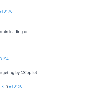
#13176
tain leading or
3154
argeting by @Copilot
ik
in
#13190