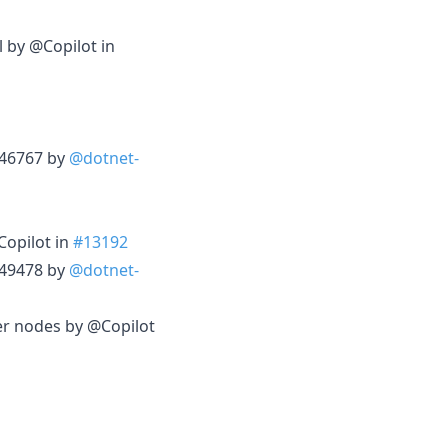
l by @Copilot in
3246767 by
@dotnet-
Copilot in
#13192
3249478 by
@dotnet-
er nodes by @Copilot