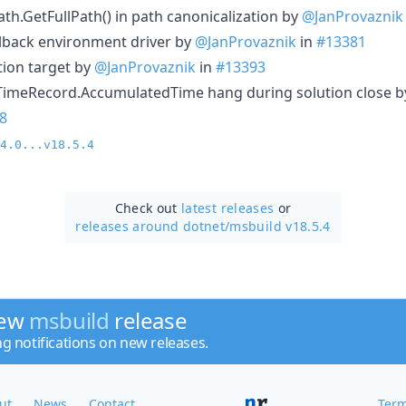
ath.GetFullPath() in path canonicalization by
@JanProvaznik
allback environment driver by
@JanProvaznik
in
#13381
tion target by
@JanProvaznik
in
#13393
eTimeRecord.AccumulatedTime hang during solution close b
8
4.0...v18.5.4
Check out
latest releases
or
releases around dotnet/
msbuild v18.5.4
new
msbuild
release
ng notifications on new releases.
ut
News
Contact
Term