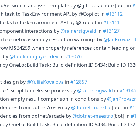
dVersion in analyzer template by @github-actions[bot] in
#
sh task to TaskEnvironment API by @Copilot in
#13112
tasks to TaskEnvironment API by @Copilot in
#13111
omponent interactions by
@rainersigwald
in
#13127
on telemetry assembly resolution warnings by
@JanProvazni
hrow MSB4259 when property references contain leading or 
s. by
@huulinhnguyen-dev
in
#13076
in by OneLocBuild Task: Build definition ID 9434: Build ID 1
t design by
@YuliiaKovalova
in
#12857
.ps1 script for release process by
@rainersigwald
in
#1314
ction empty result comparison in conditions by
@JanProvazn
dencies from dotnet/roslyn by
@dotnet-maestro
[bot] in
#1
dencies from dotnet/arcade by
@dotnet-maestro
[bot] in
#
in by OneLocBuild Task: Build definition ID 9434: Build ID 1