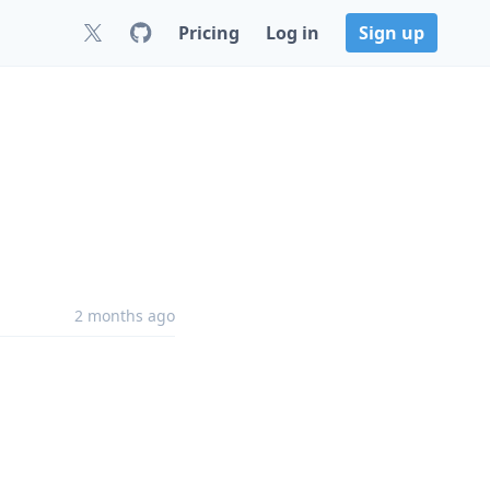
Pricing
Log in
Sign up
2 months ago