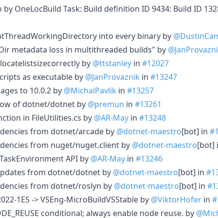
in by OneLocBuild Task: Build definition ID 9434: Build ID 1
ntThreadWorkingDirectory into every binary by
@DustinCam
eDir metadata loss in multithreaded builds" by
@JanProvazn
locatelistsizecorrectly by
@ttstanley
in
#12027
ipts as executable by
@JanProvaznik
in
#13247
ages to 10.0.2 by
@MichalPavlik
in
#13257
ow of dotnet/dotnet by
@premun
in
#13261
tion in FileUtilities.cs by
@AR-May
in
#13248
dencies from dotnet/arcade by
@dotnet-maestro
[bot] in
#
dencies from nuget/nuget.client by
@dotnet-maestro
[bot]
o TaskEnvironment API by
@AR-May
in
#13246
updates from dotnet/dotnet by
@dotnet-maestro
[bot] in
#1
dencies from dotnet/roslyn by
@dotnet-maestro
[bot] in
#1
022-1ES -> VSEng-MicroBuildVSStable by
@ViktorHofer
in
#
_REUSE conditional; always enable node reuse. by
@Mich