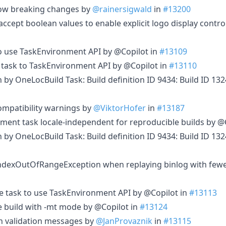
allow breaking changes by
@rainersigwald
in
#13200
cept boolean values to enable explicit logo display contro
o use TaskEnvironment API by @Copilot in
#13109
 task to TaskEnvironment API by @Copilot in
#13110
in by OneLocBuild Task: Build definition ID 9434: Build ID 1
ompatibility warnings by
@ViktorHofer
in
#13187
ent task locale-independent for reproducible builds by @
in by OneLocBuild Task: Build definition ID 9434: Build ID 1
IndexOutOfRangeException when replaying binlog with few
 task to use TaskEnvironment API by @Copilot in
#13113
ge build with -mt mode by @Copilot in
#13124
h validation messages by
@JanProvaznik
in
#13115