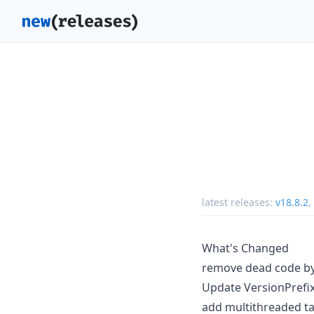
latest releases:
v18.8.2
,
What's Changed
remove dead code b
Update VersionPrefix 
add multithreaded ta