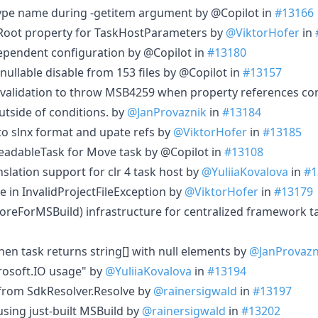
type name during -getitem argument by @Copilot in
#13166
oot property for TaskHostParameters by
@ViktorHofer
in
endent configuration by @Copilot in
#13180
llable disable from 153 files by @Copilot in
#13157
validation to throw MSB4259 when property references con
utside of conditions. by
@JanProvaznik
in
#13184
to slnx format and upate refs by
@ViktorHofer
in
#13185
eadableTask for Move task by @Copilot in
#13108
slation support for clr 4 task host by
@YuliiaKovalova
in
#1
le in InvalidProjectFileException by
@ViktorHofer
in
#13179
reForMSBuild) infrastructure for centralized framework t
hen task returns string[] with null elements by
@JanProvazn
rosoft.IO usage" by
@YuliiaKovalova
in
#13194
 from SdkResolver.Resolve by
@rainersigwald
in
#13197
 using just-built MSBuild by
@rainersigwald
in
#13202