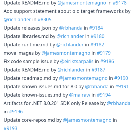
Update README.md by
@jamesmontemagno
in
#9178
Add support statement about old target frameworks by
@richlander
in
#8305
Update releases.json by
@rbhanda
in
#9184
Update libraries.md by
@richlander
in
#9180
Update runtime.md by
@richlander
in
#9182
move images by
@jamesmontemagno
in
#9179
Fix code sample issue by
@eiriktsarpalis
in
#9186
Update README.md by
@richlander
in
#9187
Update roadmap.md by
@jamesmontemagno
in
#9190
Update known-issues.md for 8.0 by
@rbhanda
in
#9191
Update known-issues.md by
@mairaw
in
#9194
Artifacts for .NET 8.0.201 SDK only Release by
@rbhanda
in
#9196
Update core-repos.md by
@jamesmontemagno
in
#9193