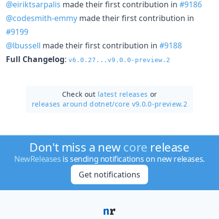
@eiriktsarpalis
made their first contribution in
#9186
@codesmith-emmy
made their first contribution in
#9199
@lbussell
made their first contribution in
#9188
Full Changelog
:
v6.0.27...v9.0.0-preview.2
Check out
latest releases
or
releases around dotnet/
core v9.0.0-preview.2
Don't miss a new
core
release
NewReleases
is sending notifications on new releases.
Get notifications