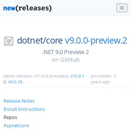
dotnet/
core
v9.0.0-preview.2
.NET 9.0 Preview 2
on
GitHub
latest releases:
v11.0.0-preview.6
,
v10.0.1
pre-release
2
0
,
v9.0.18
...
years ago
Release Notes
Install Instructions
Repos
Aspnetcore