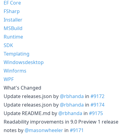
EF Core
FSharp
Installer
MSBuild
Runtime
SDK
Templating
Windowsdesktop
Winforms
WPF
What's Changed
Update releases.json by
@rbhanda
in
#9172
Update releases.json by
@rbhanda
in
#9174
Update README.md by
@rbhanda
in
#9175
Readability improvements in 9.0 Preview 1 release
notes by
@masonwheeler
in
#9171