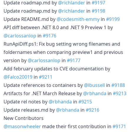
Update roadmap.md by
@richlander
in
#9197
Update roadmap.md by
@richlander
in
#9198
Update README.md by
@codesmith-emmy
in
#9199
API diff between .NET 8.0 and .NET 9 Preview 1 by
@carlossanlop
in
#9176
RunApiDiff.ps1: Fix bug setting wrong filenames and
foldernames when comparing preview1 and previous
version by
@carlossanlop
in
#9177
Add february updates to CVE documentation by
@Falco20019
in
#9211
Update references to containers by
@lbussell
in
#9188
Artifacts for .NET March Release by
@rbhanda
in
#9213
Update rel notes by
@rbhanda
in
#9215
Update releases.md by
@rbhanda
in
#9216
New Contributors
@masonwheeler
made their first contribution in
#9171