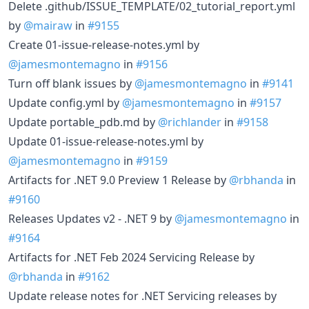
Delete .github/ISSUE_TEMPLATE/02_tutorial_report.yml
by
@mairaw
in
#9155
Create 01-issue-release-notes.yml by
@jamesmontemagno
in
#9156
Turn off blank issues by
@jamesmontemagno
in
#9141
Update config.yml by
@jamesmontemagno
in
#9157
Update portable_pdb.md by
@richlander
in
#9158
Update 01-issue-release-notes.yml by
@jamesmontemagno
in
#9159
Artifacts for .NET 9.0 Preview 1 Release by
@rbhanda
in
#9160
Releases Updates v2 - .NET 9 by
@jamesmontemagno
in
#9164
Artifacts for .NET Feb 2024 Servicing Release by
@rbhanda
in
#9162
Update release notes for .NET Servicing releases by