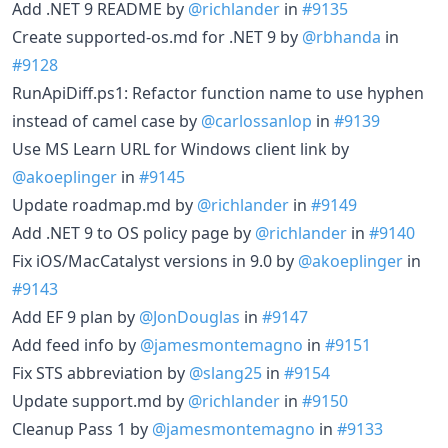
Add .NET 9 README by
@richlander
in
#9135
Create supported-os.md for .NET 9 by
@rbhanda
in
#9128
RunApiDiff.ps1: Refactor function name to use hyphen
instead of camel case by
@carlossanlop
in
#9139
Use MS Learn URL for Windows client link by
@akoeplinger
in
#9145
Update roadmap.md by
@richlander
in
#9149
Add .NET 9 to OS policy page by
@richlander
in
#9140
Fix iOS/MacCatalyst versions in 9.0 by
@akoeplinger
in
#9143
Add EF 9 plan by
@JonDouglas
in
#9147
Add feed info by
@jamesmontemagno
in
#9151
Fix STS abbreviation by
@slang25
in
#9154
Update support.md by
@richlander
in
#9150
Cleanup Pass 1 by
@jamesmontemagno
in
#9133