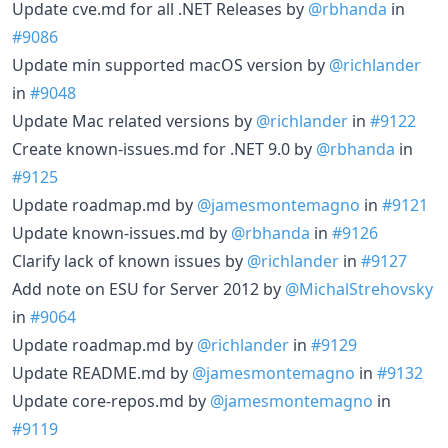
Update cve.md for all .NET Releases by
@rbhanda
in
#9086
Update min supported macOS version by
@richlander
in
#9048
Update Mac related versions by
@richlander
in
#9122
Create known-issues.md for .NET 9.0 by
@rbhanda
in
#9125
Update roadmap.md by
@jamesmontemagno
in
#9121
Update known-issues.md by
@rbhanda
in
#9126
Clarify lack of known issues by
@richlander
in
#9127
Add note on ESU for Server 2012 by
@MichalStrehovsky
in
#9064
Update roadmap.md by
@richlander
in
#9129
Update README.md by
@jamesmontemagno
in
#9132
Update core-repos.md by
@jamesmontemagno
in
#9119