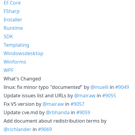
EF Core
FSharp
Installer
Runtime
SDK
Templating
Windowsdesktop
Winforms
WPF
What's Changed
linux: fix minor typo "document
ed
" by
@muelli
in
#9049
Update issues list and URLs by
@mairaw
in
#9055
Fix VS version by
@mairaw
in
#9057
Update cve.md by
@rbhanda
in
#9059
Add document about redistribution terms by
@richlander
in
#9069