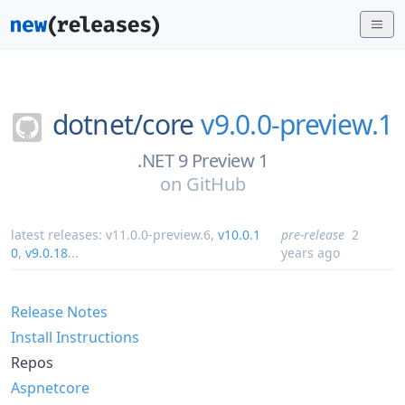
dotnet/
core
v9.0.0-preview.1
.NET 9 Preview 1
on
GitHub
latest releases:
v11.0.0-preview.6
,
v10.0.1
pre-release
2
0
,
v9.0.18
...
years ago
Release Notes
Install Instructions
Repos
Aspnetcore