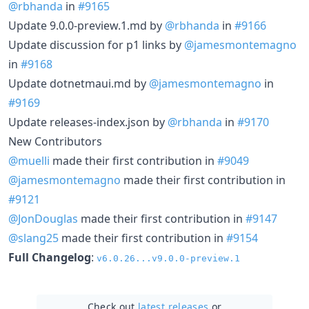
@rbhanda
in
#9165
Update 9.0.0-preview.1.md by
@rbhanda
in
#9166
Update discussion for p1 links by
@jamesmontemagno
in
#9168
Update dotnetmaui.md by
@jamesmontemagno
in
#9169
Update releases-index.json by
@rbhanda
in
#9170
New Contributors
@muelli
made their first contribution in
#9049
@jamesmontemagno
made their first contribution in
#9121
@JonDouglas
made their first contribution in
#9147
@slang25
made their first contribution in
#9154
Full Changelog
:
v6.0.26...v9.0.0-preview.1
Check out
latest releases
or