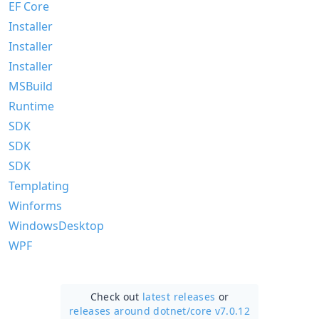
EF Core
Installer
Installer
Installer
MSBuild
Runtime
SDK
SDK
SDK
Templating
Winforms
WindowsDesktop
WPF
Check out
latest releases
or
releases around dotnet/
core v7.0.12