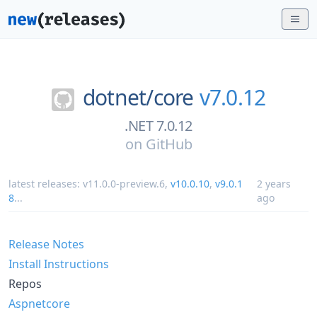
dotnet/
core
v7.0.12
.NET 7.0.12
on
GitHub
latest releases:
v11.0.0-preview.6
,
v10.0.10
,
v9.0.1
2 years
8
...
ago
Release Notes
Install Instructions
Repos
Aspnetcore