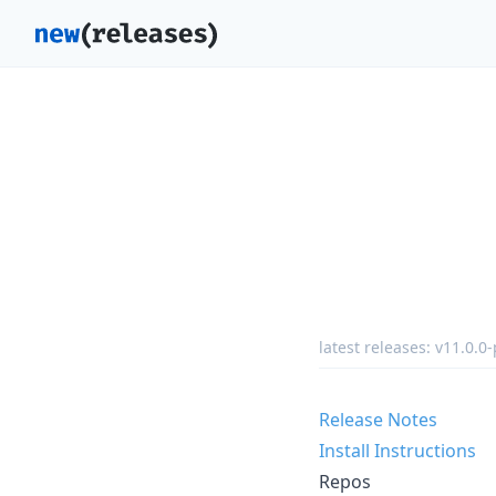
latest releases:
v11.0.0-
Release Notes
Install Instructions
Repos