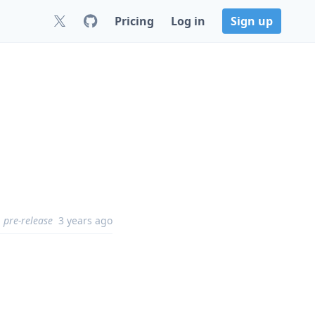
Pricing
Log in
Sign up
pre-release
3 years ago