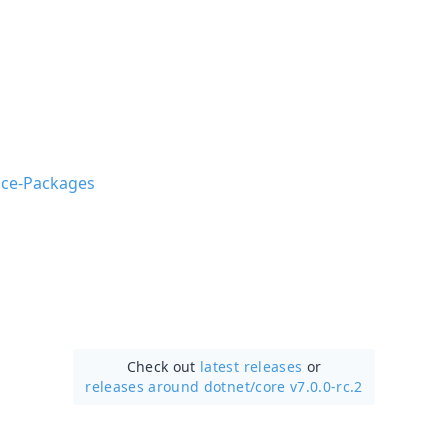
nce-Packages
Check out
latest releases
or
releases around dotnet/
core v7.0.0-rc.2