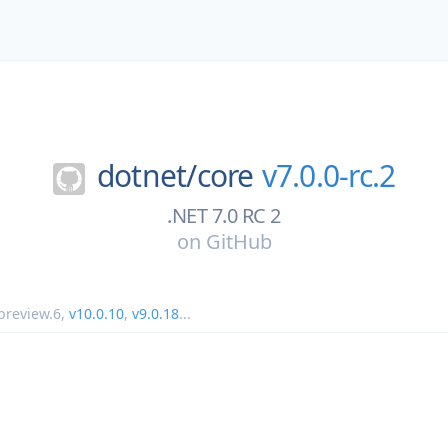
dotnet/
core
v7.0.0-rc.2
.NET 7.0 RC 2
on
GitHub
preview.6
,
v10.0.10
,
v9.0.18
...