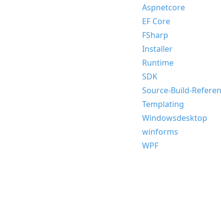
Aspnetcore
EF Core
FSharp
Installer
Runtime
SDK
Source-Build-Refere
Templating
Windowsdesktop
winforms
WPF