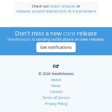
Check out
latest releases
or
releases around dotnet/
core v6.0.0-preview.4
Don't miss a new
core
release
NewReleases
is sending notifications on new releases.
Get notifications
© 2026 NewReleases
About
News
Contact
Terms of Service
Privacy Policy