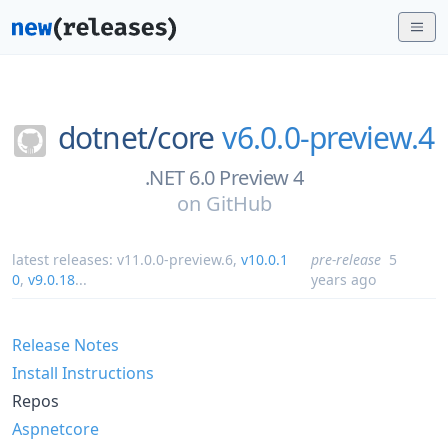
dotnet/
core
v6.0.0-preview.4
.NET 6.0 Preview 4
on
GitHub
latest releases:
v11.0.0-preview.6
,
v10.0.1
pre-release
5
0
,
v9.0.18
...
years ago
Release Notes
Install Instructions
Repos
Aspnetcore