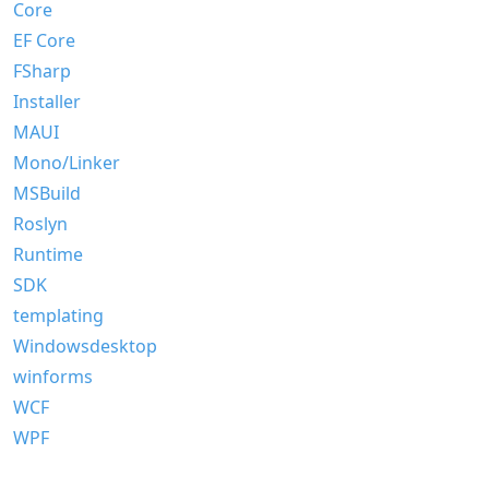
Core
EF Core
FSharp
Installer
MAUI
Mono/Linker
MSBuild
Roslyn
Runtime
SDK
templating
Windowsdesktop
winforms
WCF
WPF