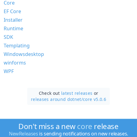
Core
EF Core
Installer
Runtime
SDK
Templating
Windowsdesktop
winforms
WPF
Check out
latest releases
or
releases around dotnet/
core v5.0.6
Don't miss a new
core
release
NewReleases
is sending notifications on new releases.