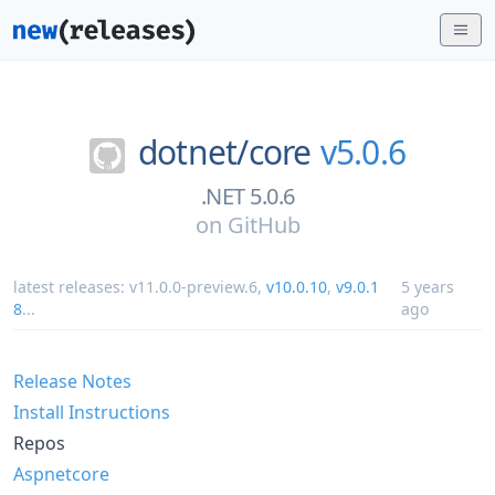
dotnet/
core
v5.0.6
.NET 5.0.6
on
GitHub
latest releases:
v11.0.0-preview.6
,
v10.0.10
,
v9.0.1
5 years
8
...
ago
Release Notes
Install Instructions
Repos
Aspnetcore