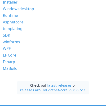
Installer
Windowsdesktop
Runtime
Aspnetcore
templating
SDK
winforms
WPF
EF Core
Fsharp
MSBuild
Check out
latest releases
or
releases around dotnet/
core v5.0.0-rc.1