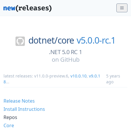
dotnet/
core
v5.0.0-rc.1
.NET 5.0 RC 1
on
GitHub
latest releases:
v11.0.0-preview.6
,
v10.0.10
,
v9.0.1
5 years
8
...
ago
Release Notes
Install Instructions
Repos
Core