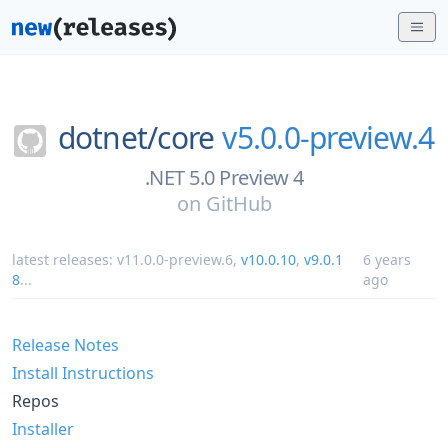
dotnet/
core
v5.0.0-preview.4
.NET 5.0 Preview 4
on
GitHub
latest releases:
v11.0.0-preview.6
,
v10.0.10
,
v9.0.1
6 years
8
...
ago
Release Notes
Install Instructions
Repos
Installer