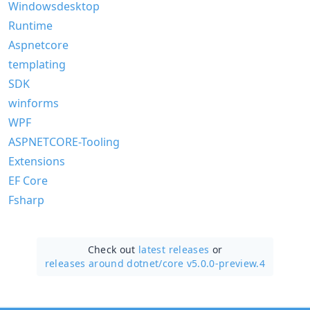
Windowsdesktop
Runtime
Aspnetcore
templating
SDK
winforms
WPF
ASPNETCORE-Tooling
Extensions
EF Core
Fsharp
Check out
latest releases
or
releases around dotnet/
core v5.0.0-preview.4