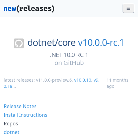
dotnet/
core
v10.0.0-rc.1
.NET 10.0 RC 1
on
GitHub
latest releases:
v11.0.0-preview.6
,
v10.0.10
,
v9.
11 months
0.18
...
ago
Release Notes
Install Instructions
Repos
dotnet