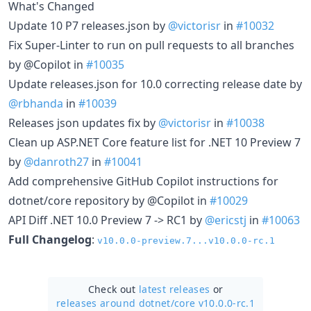
What's Changed
Update 10 P7 releases.json by
@victorisr
in
#10032
Fix Super-Linter to run on pull requests to all branches
by @Copilot in
#10035
Update releases.json for 10.0 correcting release date by
@rbhanda
in
#10039
Releases json updates fix by
@victorisr
in
#10038
Clean up ASP.NET Core feature list for .NET 10 Preview 7
by
@danroth27
in
#10041
Add comprehensive GitHub Copilot instructions for
dotnet/core repository by @Copilot in
#10029
API Diff .NET 10.0 Preview 7 -> RC1 by
@ericstj
in
#10063
Full Changelog
:
v10.0.0-preview.7...v10.0.0-rc.1
Check out
latest releases
or
releases around dotnet/
core v10.0.0-rc.1