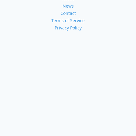
News
Contact
Terms of Service
Privacy Policy