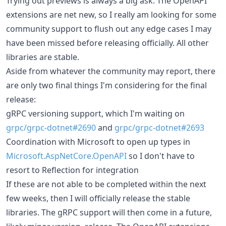
Trying out previews is always a big ask. The OpenAPI
extensions are net new, so I really am looking for some
community support to flush out any edge cases I may
have been missed before releasing officially. All other
libraries are stable.
Aside from whatever the community may report, there
are only two final things I'm considering for the final
release:
gRPC versioning support, which I'm waiting on
grpc/grpc-dotnet#2690
and
grpc/grpc-dotnet#2693
Coordination with Microsoft to open up types in
Microsoft.AspNetCore.OpenAPI
so I don't have to
resort to Reflection for integration
If these are not able to be completed within the next
few weeks, then I will officially release the stable
libraries. The gRPC support will then come in a future,