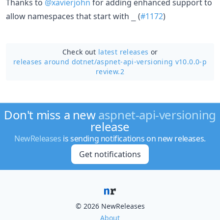
Thanks to
@xavierjohn
for adding enhanced support to
allow namespaces that start with
(
#1172
)
_
Check out
latest releases
or
releases around dotnet/
aspnet-api-versioning v10.0.0-p
review.2
Don't miss a new
aspnet-api-versioning
release
NewReleases
is sending notifications on new releases.
Get notifications
© 2026 NewReleases
About