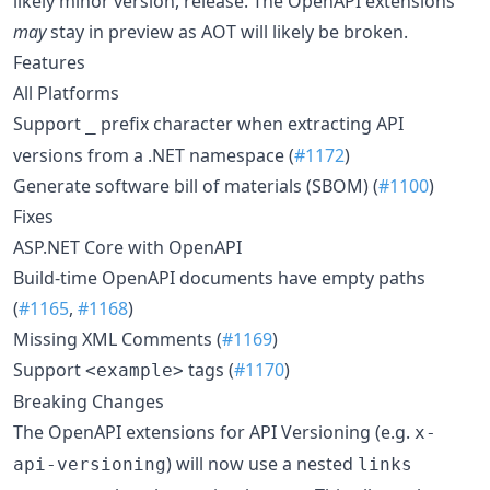
likely minor version, release. The OpenAPI extensions
may
stay in preview as AOT will likely be broken.
Features
All Platforms
Support
prefix character when extracting API
_
versions from a .NET namespace (
#1172
)
Generate software bill of materials (SBOM) (
#1100
)
Fixes
ASP.NET Core with OpenAPI
Build-time OpenAPI documents have empty paths
(
#1165
,
#1168
)
Missing XML Comments (
#1169
)
Support
tags (
#1170
)
<example>
Breaking Changes
The OpenAPI extensions for API Versioning (e.g.
x-
) will now use a nested
api-versioning
links