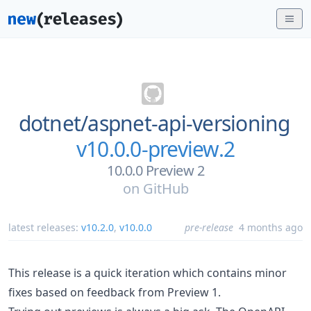
dotnet/
aspnet-api-versioning
v10.0.0-preview.2
10.0.0 Preview 2
on
GitHub
latest releases:
v10.2.0
,
v10.0.0
pre-release
4 months ago
This release is a quick iteration which contains minor
fixes based on feedback from Preview 1.