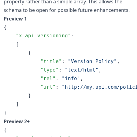
property rather than a simple array. This allows the
schema to be open for possible future enhancements.
Preview 1
{

"x-api-versioning"
:

    [

        {

"title"
: 
"
Version Policy
"
,

"type"
: 
"
text/html
"
,

"rel"
: 
"
info
"
,

"url"
: 
"
http://my.api.com/polic
        }

    ]

}
Preview 2+
{
