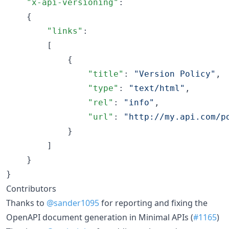
"x-api-versioning"
:

    {

"links"
:

        [

            {

"title"
: 
"
Version Policy
"
,

"type"
: 
"
text/html
"
,

"rel"
: 
"
info
"
,

"url"
: 
"
http://my.api.com/p
            }

        ]

    }

}
Contributors
Thanks to
@sander1095
for reporting and fixing the
OpenAPI document generation in Minimal APIs (
#1165
)