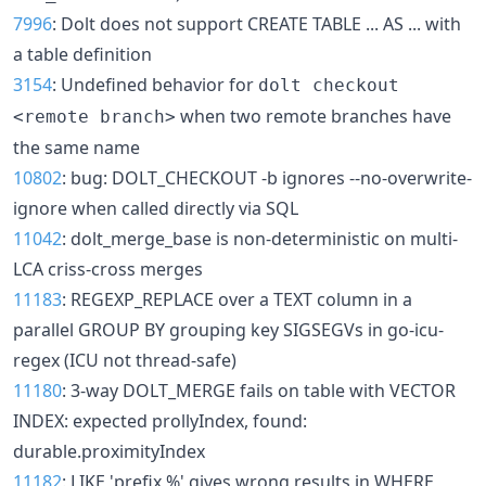
7996
: Dolt does not support CREATE TABLE ... AS ... with
a table definition
3154
: Undefined behavior for
dolt checkout
when two remote branches have
<remote branch>
the same name
10802
: bug: DOLT_CHECKOUT -b ignores --no-overwrite-
ignore when called directly via SQL
11042
: dolt_merge_base is non-deterministic on multi-
LCA criss-cross merges
11183
: REGEXP_REPLACE over a TEXT column in a
parallel GROUP BY grouping key SIGSEGVs in go-icu-
regex (ICU not thread-safe)
11180
: 3-way DOLT_MERGE fails on table with VECTOR
INDEX: expected prollyIndex, found:
durable.proximityIndex
11182
: LIKE 'prefix %' gives wrong results in WHERE