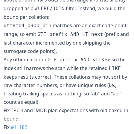
dropped as a
filter. Instead, we build the
WHERE/JOIN
bound per collation:
matches are an exact code-point
utf8mb4_0900_bin
range, so emit
(prefix and
GTE prefix AND LT next
last character incremented by one skipping the
surrogate code points).
Any other collation
so the
GTE prefix AND <LIKE>
index still narrows the scan while the retained
LIKE
keeps results correct. These collations may not sort by
raw character numbers, or have unique rules (i.e.,
treating trailing spaces as nothing, so "ab" and "ab "
count as equal).
Fix TPCH and IMDB plan expectations with old baked-in
bound.
Fix
#11182