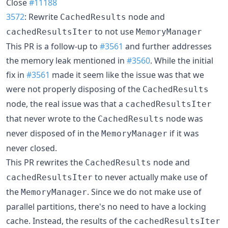
Close
#11188
3572
: Rewrite
node and
CachedResults
to not use
cachedResultsIter
MemoryManager
This PR is a follow-up to
#3561
and further addresses
the memory leak mentioned in
#3560
. While the initial
fix in
#3561
made it seem like the issue was that we
were not properly disposing of the
CachedResults
node, the real issue was that a
cachedResultsIter
that never wrote to the
node was
CachedResults
never disposed of in the
if it was
MemoryManager
never closed.
This PR rewrites the
node and
CachedResults
to never actually make use of
cachedResultsIter
the
. Since we do not make use of
MemoryManager
parallel partitions, there's no need to have a locking
cache. Instead, the results of the
cachedResultsIter