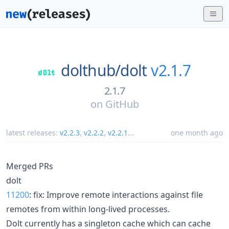
dolthub/
dolt
v2.1.7
2.1.7
on
GitHub
latest releases:
v2.2.3
,
v2.2.2
,
v2.2.1
...
one month ago
Merged PRs
dolt
11200
: fix: Improve remote interactions against file
remotes from within long-lived processes.
Dolt currently has a singleton cache which can cache