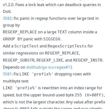
v1.2.0. Fixes a lock leak which can deadlock queries in
Dolt.
3582
: fix: panic in regexp functions over large text in
group by
on a large
column inside a
REGEXP_REPLACE
TEXT
panic with
.
GROUP BY
SIGSEGV
Add a
and
for
ScriptTest
RegexScriptTests
similar regressions on
,
REGEXP_REPLACE
,
, and
.
REGEXP_SUBSTR
REGEXP_LIKE
REGEXP_INSTR
Depends on
dolthub/go-icu-regex#13
3581
: Fix
dropping rows with
LIKE 'prefix%'
multibyte text
is rewritten into an index range for
LIKE 'prefix%'
speed, but the upper bound used byte
,
255 (U+00FF)
which is not the largest character. Any value after prefix
above
falls outside the range and was silently
U+00FF