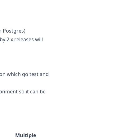
n Postgres)
y 2.x releases will
ion which go test and
ronment so it can be
Multiple