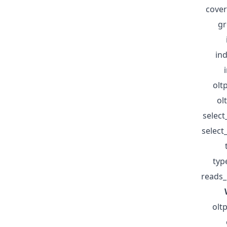
cover
gr
in
olt
ol
selec
selec
typ
reads_
olt