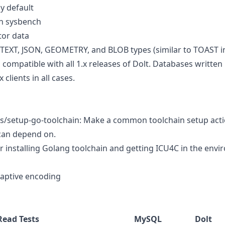
y default
n sysbench
tor data
 TEXT, JSON, GEOMETRY, and BLOB types (similar to TOAST i
 compatible with all 1.x releases of Dolt. Databases written b
 clients in all cases.
ons/setup-go-toolchain: Make a common toolchain setup act
can depend on.
or installing Golang toolchain and getting ICU4C in the envi
adaptive encoding
Read Tests
MySQL
Dolt