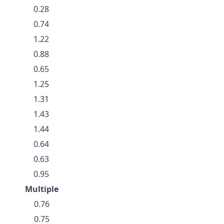
0.28
0.74
1.22
0.88
0.65
1.25
1.31
1.43
1.44
0.64
0.63
0.95
Multiple
0.76
0.75