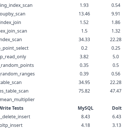
ing_index_scan
1.93
0.54
oupby_scan
13.46
9.91
index_join
1.52
1.86
dex_join_scan
1.5
1.32
index_scan
34.33
22.28
p_point_select
0.2
0.25
tp_read_only
3.82
5.0
t_random_points
0.35
0.5
t_random_ranges
0.39
0.56
table_scan
34.95
22.28
es_table_scan
75.82
47.47
mean_multiplier
Write Tests
MySQL
Dolt
p_delete_insert
8.43
6.43
oltp_insert
4.18
3.13