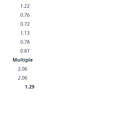
1.22
0.76
0.72
1.13
0.78
0.87
Multiple
2.06
2.06
1.29