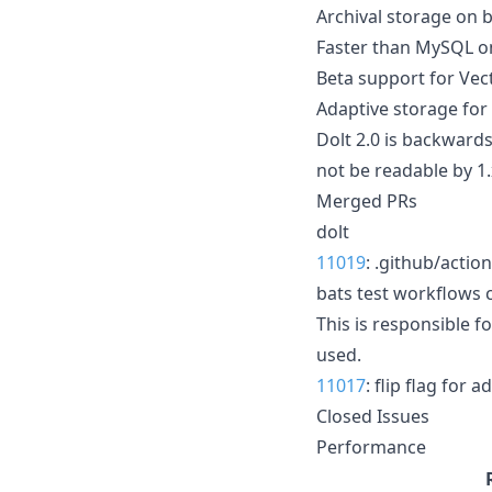
Archival storage on b
Faster than MySQL o
Beta support for Vec
Adaptive storage for
Dolt 2.0 is backwards
not be readable by 1.x
Merged PRs
dolt
11019
: .github/acti
bats test workflows 
This is responsible f
used.
11017
: flip flag for 
Closed Issues
Performance