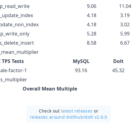
tp_read_write
9.06
11.04
p_update_index
4.18
3.19
update_non_index
4.18
3.02
tp_write_only
5.28
5.99
s_delete_insert
8.58
6.67
_mean_multiplier
 TPS Tests
MySQL
Dolt
ale-factor-1
93.16
45.32
s_multiplier
Overall Mean Multiple
Check out
latest releases
or
releases around dolthub/
dolt v2.0.0