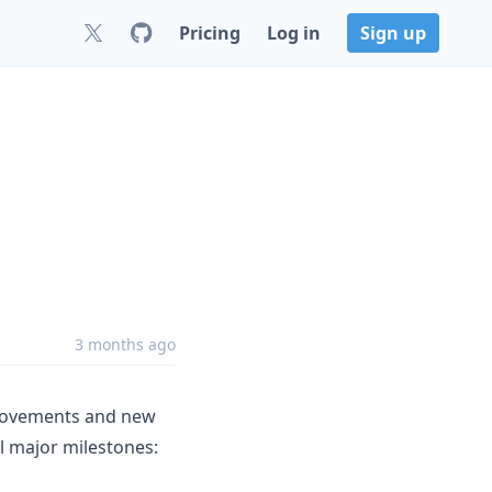
Pricing
Log in
Sign up
3 months ago
mprovements and new
al major milestones: