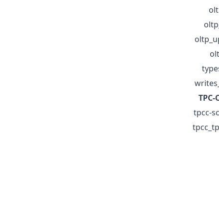
ol
olt
oltp_
ol
type
writes
TPC-C
tpcc-sc
tpcc_tp