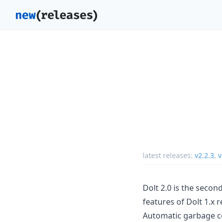
latest releases:
v2.2.3
,
v
Dolt 2.0 is the seco
features of Dolt 1.x r
Automatic garbage co