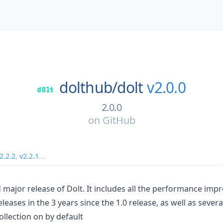
dolthub/
dolt
v2.0.0
2.0.0
on
GitHub
2.2.2
,
v2.2.1
...
nd major release of Dolt. It includes all the performance i
eleases in the 3 years since the 1.0 release, as well as sever
llection on by default