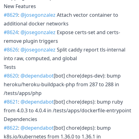
New Features
#8629
:
@josegonzalez
Attach vector container to
additional docker networks
#8624
:
@josegonzalez
Expose certs-set and certs-
remove plugin triggers
#8626
:
@josegonzalez
Split caddy report tls-internal
into raw, computed, and global
Tests
#8620
:
@dependabot
[bot] chore(deps-dev): bump
heroku/heroku-buildpack-php from 287 to 288 in
/tests/apps/php
#8621
:
@dependabot
[bot] chore(deps): bump ruby
from 4.0.3 to 4.0.4 in /tests/apps/dockerfile-entrypoint
Dependencies
#8622
:
@dependabot
[bot] chore(deps): bump
k8s.io/kubernetes from 1.36.0 to 1.36.1 in