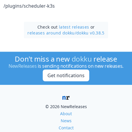
/plugins/scheduler-k3s
Check out
latest releases
or
releases around dokku/
dokku v0.38.5
Don't miss a new
dokku
release
NewReleases
is sending notifications on new releases.
Get notifications
© 2026 NewReleases
About
News
Contact