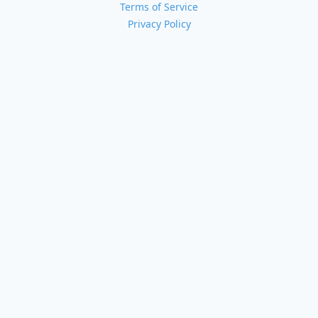
Terms of Service
Privacy Policy