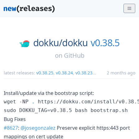
dokku/
dokku
v0.38.5
on
GitHub
latest releases:
v0.38.25
,
v0.38.24
,
v0.38.23
...
2 months ago
Install/update via the bootstrap script:
wget -NP 
.
 https://dokku.com/install/v0.38.5
sudo DOKKU_TAG=v0.38.5 bash bootstrap.sh
Bug Fixes
#8627
:
@josegonzalez
Preserve explicit https:443 port
mappings on cert update