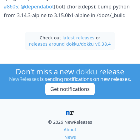
#8605
:
@dependabot
[bot] chore(deps): bump python
from 3.14.3-alpine to 3.15.0b1-alpine in /docs/_build
Check out
latest releases
or
releases around dokku/
dokku v0.38.4
Don't miss a new
dokku
release
NewReleases
is sending notifications on new releases.
Get notifications
© 2026 NewReleases
About
News