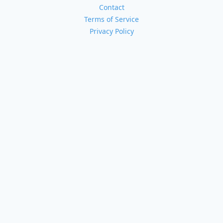
Contact
Terms of Service
Privacy Policy