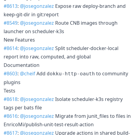
#8613
:
@josegonzalez
Expose raw deploy-branch and
keep-git-dir in git:report
#8549
:
@josegonzalez
Route CNB images through
launcher on scheduler-k3s
New Features
#8614
:
@josegonzalez
Split scheduler-docker-local
report into raw, computed, and global
Documentation
#8603
:
@cheif
Add
to community
dokku-http-oauth
plugins
Tests
#8618
:
@josegonzalez
Isolate scheduler-k3s registry
tags per bats file
#8616
:
@josegonzalez
Migrate from junit_files to files in
EnricoMi/publish-unit-test-result-action
#8617
:
@josegonzalez
Upgrade actions in shared build-