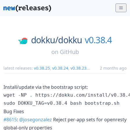
dokku/
dokku
v0.38.4
on
GitHub
latest releases:
v0.38.25
,
v0.38.24
,
v0.38.23
...
2 months ago
Install/update via the bootstrap script:
wget -NP 
.
 https://dokku.com/install/v0.38.4
sudo DOKKU_TAG=v0.38.4 bash bootstrap.sh
Bug Fixes
#8615
:
@josegonzalez
Reject per-app sets for openresty
global-only properties