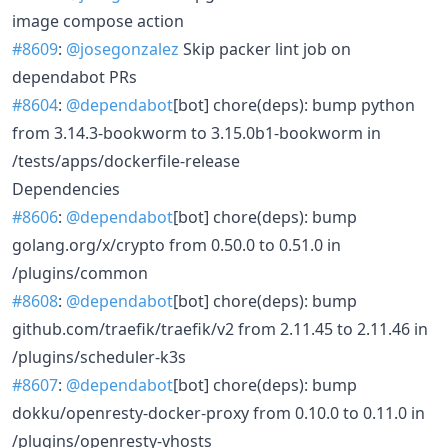
image compose action
#8609
:
@josegonzalez
Skip packer lint job on
dependabot PRs
#8604
:
@dependabot
[bot] chore(deps): bump python
from 3.14.3-bookworm to 3.15.0b1-bookworm in
/tests/apps/dockerfile-release
Dependencies
#8606
:
@dependabot
[bot] chore(deps): bump
golang.org/x/crypto from 0.50.0 to 0.51.0 in
/plugins/common
#8608
:
@dependabot
[bot] chore(deps): bump
github.com/traefik/traefik/v2 from 2.11.45 to 2.11.46 in
/plugins/scheduler-k3s
#8607
:
@dependabot
[bot] chore(deps): bump
dokku/openresty-docker-proxy from 0.10.0 to 0.11.0 in
/plugins/openresty-vhosts