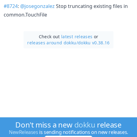
#8724
:
@josegonzalez
Stop truncating existing files in
common.TouchFile
Check out
latest releases
or
releases around dokku/
dokku v0.38.16
Don't miss a new
dokku
release
NewReleases
is sending notifications on new releases.