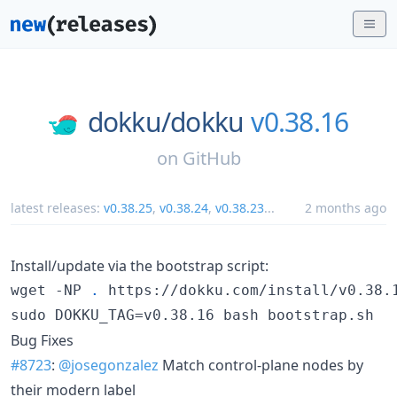
dokku/
dokku
v0.38.16
on
GitHub
latest releases:
v0.38.25
,
v0.38.24
,
v0.38.23
...
2 months ago
Install/update via the bootstrap script:
wget -NP 
.
 https://dokku.com/install/v0.38.1
sudo DOKKU_TAG=v0.38.16 bash bootstrap.sh
Bug Fixes
#8723
:
@josegonzalez
Match control-plane nodes by
their modern label