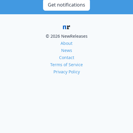
Get notifications
© 2026 NewReleases
About
News
Contact
Terms of Service
Privacy Policy